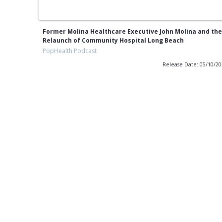
Former Molina Healthcare Executive John Molina and the
Relaunch of Community Hospital Long Beach
PopHealth Podcast
Release Date: 05/10/2