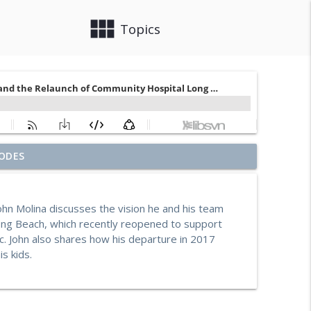
view_module
close
Topics
ouch on Building Social Work Teams, CalAIM, &
ODES
info_outline
hn Molina discusses the vision he and his team
e Starks-Murray: Breaking Ground, Steps for Vets
Long Beach, which recently reopened to support
info_outline
 John also shares how his departure in 2017
s kids.
ia with Enhanced Care Management and Community
info_outline