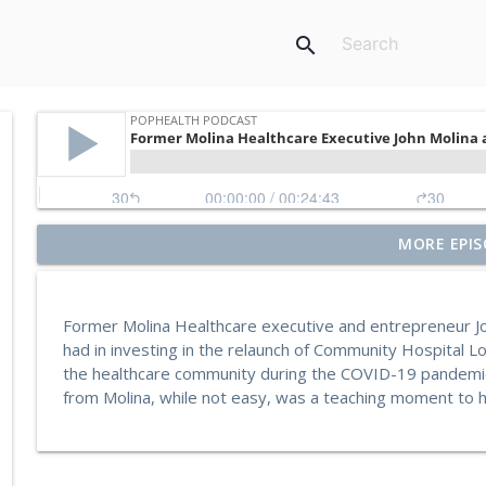
search
Former Blue Shield California Leader Raine Arndt-C
MORE EPIS
More
PopHealth Podcast
Former Molina Healthcare executive and entrepreneur Jo
U.S. VETS Inland Empire's Executive Director Nicol
had in investing in the relaunch of Community Hospital 
PopHealth Podcast
the healthcare community during the COVID-19 pandemic.
from Molina, while not easy, was a teaching moment to hi
MedZed's Enrique Balaguer on Impact in Californ
Supports
PopHealth Podcast