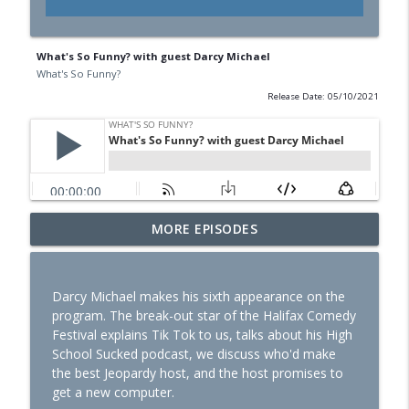
What's So Funny? with guest Darcy Michael
What's So Funny?
Release Date: 05/10/2021
MORE EPISODES
REWIND: Darryl Lenox & Garry Yuill
info_outline
What's So Funny?
Darcy Michael makes his sixth appearance on the
Darryl Lenox & Paula Antil
program. The break-out star of the Halifax Comedy
info_outline
What's So Funny?
Festival explains Tik Tok to us, talks about his High
School Sucked podcast, we discuss who'd make
the best Jeopardy host, and the host promises to
REWIND: Darryl Lenox & Richard Lett
get a new computer.
info_outline
What's So Funny?