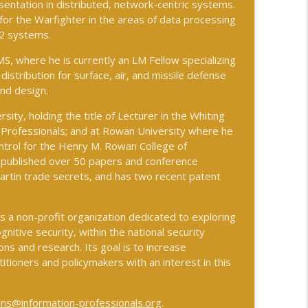
entation in distributed, network-centric systems.
or the Warfighter in the areas of data processing
C2 systems.
info_outline
S, where he is currently an LM Fellow specializing
istribution for surface, air, and missile defense
nd design.
ing Through GPS-Denied and Degraded
info_outline
sity, holding the title of Lecturer in the Whiting
 Professionals; and at Rowan University where he
trol for the Henry M. Rowan College of
ional Security
s published over 50 papers and conference
info_outline
rtin trade secrets, and has two recent patent
is a non-profit organization dedicated to exploring
lution
info_outline
gnitive security, within the national security
ns and research. Its goal is to increase
itioners and policymakers with an interest in this
info_outline
ns@information-professionals.org
.