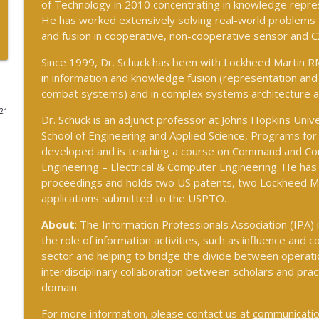
of Technology in 2010 concentrating in knowledge repres
He has worked extensively solving real-world problems f
and fusion in cooperative, non-cooperative sensor and 
#242 Doug Wilbur on Propaganda
The Cognitive Crucible
Since 1999, Dr. Schuck has been with Lockheed Martin RM
in information and knowledge fusion (representation and d
combat systems) and in complex systems architecture a
#243 Doug Abdiel on the New Fog of War–Navigat
Environments
021
Dr. Schuck is an adjunct professor at Johns Hopkins Univer
The Cognitive Crucible
School of Engineering and Applied Science, Programs for
developed and is teaching a course on Command and Con
#244 Sean Guillory on Betting Intelligence and Nat
Engineering – Electrical & Computer Engineering. He ha
The Cognitive Crucible
proceedings and holds two US patents, two Lockheed Ma
applications submitted to the USPTO.
About
: The Information Professionals Association (IPA) 
#240 Anthony Vinci on the Fourth Intelligence Revo
the role of information activities, such as influence and co
The Cognitive Crucible
sector and helping to bridge the divide between operatio
interdisciplinary collaboration between scholars and pract
#239 Ian Brown on Snowmobiles and Grand Ideals
domain.
The Cognitive Crucible
For more information, please contact us at
communicatio