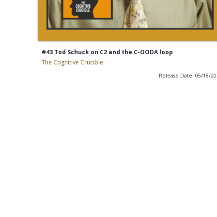
#43 Tod Schuck on C2 and the C-OODA loop
The Cognitive Crucible
Release Date: 05/18/2