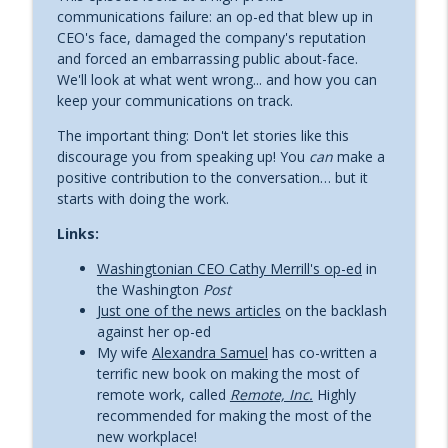
Leadership communications with Rob Cottingham
communications failure: an op-ed that blew up in
CEO's face, damaged the company's reputation
Ep. 72 Dana Rubin is Speaking While
and forced an embarrassing public about-face.
info_outline
Female
We'll look at what went wrong... and how you can
Leadership communications with Rob Cottingham
keep your communications on track.
The important thing: Don't let stories like this
Ep. 71 Get out of your lane
info_outline
discourage you from speaking up! You
can
make a
Leadership communications with Rob Cottingham
positive contribution to the conversation… but it
starts with doing the work.
Ep. 70 Find Your Red Thread with
Links:
info_outline
Tamsen Webster
Leadership communications with Rob Cottingham
Washingtonian CEO Cathy Merrill's op-ed
in
the Washington
Post
Ep. 69 Seven deadly sins of online
Just one of the news articles
on the backlash
info_outline
presentation (part two)
against her op-ed
Leadership communications with Rob Cottingham
My wife
Alexandra Samuel
has co-written a
terrific new book on making the most of
Ep. 68 Seven deadly sins of online
remote work, called
Remote, Inc.
Highly
info_outline
presentations (part one)
recommended for making the most of the
Leadership communications with Rob Cottingham
new workplace!