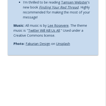
I'm thrilled to be reading
Tamsen Webster
's
Ep. 67. Avoiding plagiarism: Are your
new book
Finding Your Red Thread
.
Highly
info_outline
words really your own?
recommended for making the most of your
Leadership communications with Rob Cottingham
message!
Music:
All music is by
Lee Rosevere
. The theme
Ep. 66. Keep the "thought" in thought
info_outline
music is "
Twitter Will Kill Us All
." Used under a
leadership
Creative Commons license.
Leadership communications with Rob Cottingham
Photo:
Fakurian Design
on
Unsplash