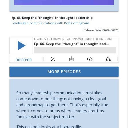
Ep. 66. Keep the "thought" in thought leadership
Leadership communications with Rob Cottingham
Release Date: 06/04/2021
MORE EPISODES
Ep. 75. Getting back on track
info_outline
Leadership communications with Rob Cottingham
So many leadership communications mistakes
Ep. 74 Why you need to rehearse — and
come down to one thing: not having a clear goal
info_outline
how
and a roadmap to get there. That’s especially true
Leadership communications with Rob Cottingham
when it comes to areas where leaders aren’t as
familiar with the subject matter.
Ep. 73 No more boring speaker
info_outline
introductions!
This episode looks at a high-profile