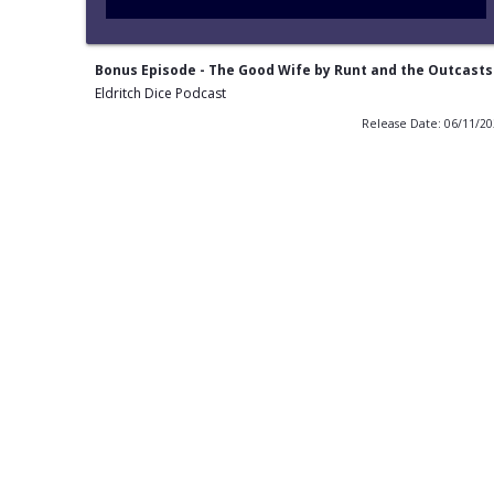
Bonus Episode - The Good Wife by Runt and the Outcasts
Eldritch Dice Podcast
Release Date: 06/11/2