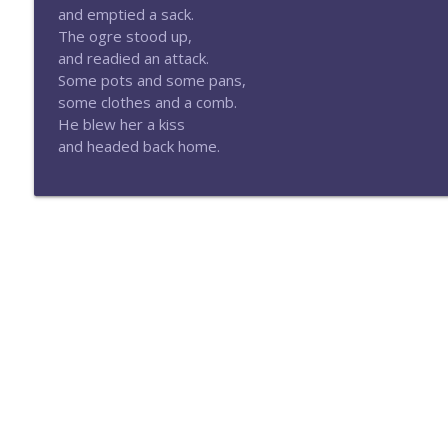
Episode 175-Gods of the West
and emptied a sack.
Eldritch Dice Podcast
The ogre stood up,
and readied an attack.
Some pots and some pans,
Episode 174-Big Spenders
some clothes and a comb.
Eldritch Dice Podcast
He blew her a kiss
and headed back home.