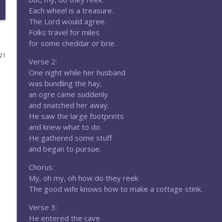
Each wheel is a treasure.
Episode 181-Return to the Whispering Peaks
The Lord would agree.
Eldritch Dice Podcast
Folks travel for miles
for some cheddar or brie.
021
Episode 179-Villainous Ultimatum
Verse 2:
Eldritch Dice Podcast
One night while her husband
was bundling the hay,
an ogre came suddenly
Episode 178-Rumble in the Bramble
and snatched her away.
Eldritch Dice Podcast
He saw the large footprints
and knew what to do.
He gathered some stuff
Episode 177-Brought to Light
and began to pursue.
Eldritch Dice Podcast
Chorus:
My, oh my, oh how do they reek
Episode 176-Sundered Gods
The good wife knows how to make a cottage stink.
Eldritch Dice Podcast
Verse 3:
He entered the cave