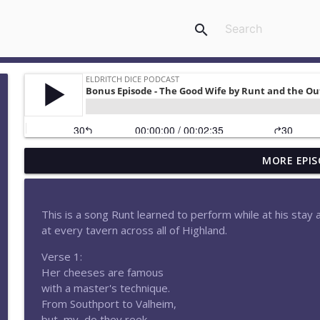
search
MORE EPIS
Episode 183-What Happens in Elthara Stays in Eltha
Eldritch Dice Podcast
This is a song Runt learned to perform while at his stay 
Episode 182-Moonfall
at every tavern across all of Highland.
Eldritch Dice Podcast
Verse 1:
Her cheeses are famous
Episode 180-Attack at Aethermount
with a master's technique.
Eldritch Dice Podcast
From Southport to Valheim,
but, my, do they reek.