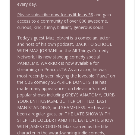
1645 Celeste Headlee + News & clips
info_outline
every day.
Stand Up! with Pete Dominick
Please subscribe now for as little as 5$
and gain
access to a community of over 800 awesome,
1644 Bill Boyle stops by
curious, kind, funny, brilliant, generous souls.
info_outline
Stand Up! with Pete Dominick
Today's guest
Maz Jobrani
is a comedian, actor
and host of his own podcast, BACK TO SCHOOL
1643 Run For Something's Amanda
WITH MAZ JOBRANI on the All Things Comedy
info_outline
Litman
Network. His new standup comedy special
Stand Up! with Pete Dominick
PANDEMIC WARRIOR is now available for
streaming on PeacockTV. As an actor, he was
most recently seen playing the loveable “Fawz” on
1642 Dr Rob Davidson + News and Clips
info_outline
the CBS comedy SUPERIOR DONUTS. He has
Stand Up! with Pete Dominick
made many appearances on television’s most
popular shows including GREY’S ANATOMY, CURB
YOUR ENTHUSIASM, BETTER OFF TED, LAST
1641 Jared Yates Sexton + News & clips
info_outline
MAN STANDING, and SHAMELESS. He has also
Stand Up! with Pete Dominick
been a regular guest on THE LATE SHOW WITH
STEPHEN COLBERT AND THE LATE LATE SHOW
WITH JAMES CORDEN. Maz starred as the title
1640 Dr. Wil Jeudy + news & clips
info_outline
character in the award-winning indie comedy,
Stand Up! with Pete Dominick