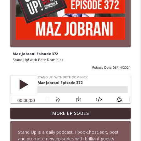
Maz Jobrani Episode 372
Stand Up! with Pete Dominick
Release Date: 06/14/2021
MORE EPISODES
1646 Glenn Kirshner + New & Headlines
info_outline
Stand Up! with Pete Dominick
Stand Up is a daily podcast. I book,host,edit, post
and promote new episodes with brilliant guests