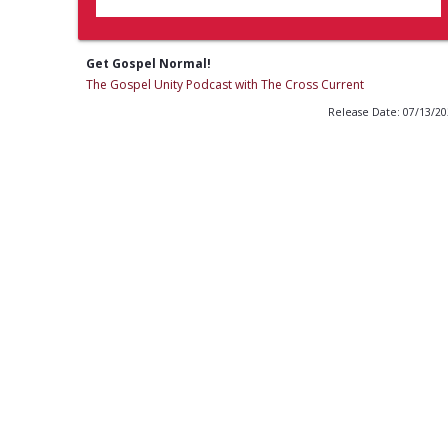
Get Gospel Normal!
The Gospel Unity Podcast with The Cross Current
Release Date: 07/13/2