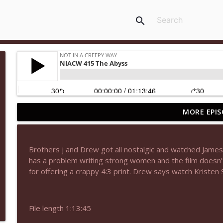
search
MORE EPIS
NIACW 677 The Jackal
Not In a Creepy Way
Brothers j and Drew got all nostalgic and watched Jame
NIACW M09 Alice Cooper Billion Dollar Babies
has a problem writing strong women and the film doesn’t
Not In a Creepy Way
for offering a crappy 4:3 print. Drew says watch Kristen
NIACW 676 In the Mouth of Madness
File length 1:13:45
Not In a Creepy Way