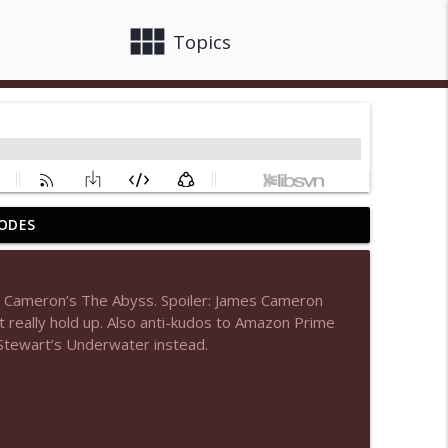
view_module
close
Topics
ODES
info_outline
s Cameron’s The Abyss. Spoiler: James Cameron
 really hold up. Also anti-kudos to Amazon Prime
info_outline
 Stewart’s Underwater instead.
info_outline