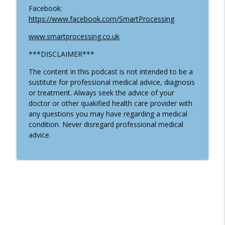
Facebook:
https://www.facebook.com/SmartProcessing
#19 Why You Should Stay Away From
Certain Treatements And Practices With
www.smartprocessing.co.uk
info_outline
Dr Melissa Rupp
***DISCLAIMER***
Well-Being In The Kingdom
The content in this podcast is not intended to be a
#18 Three Phases of Health with Dr
sustitute for professional medical advice, diagnosis
info_outline
Rachel Hamel
or treatment. Always seek the advice of your
Well-Being In The Kingdom
doctor or other quakified health care provider with
any questions you may have regarding a medical
condition. Never disregard professional medical
advice.