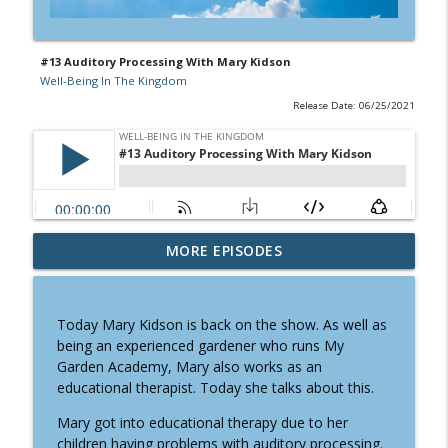
#13 Auditory Processing With Mary Kidson
Well-Being In The Kingdom
Release Date: 06/25/2021
#27 Small Steps To Health with Timothy
MORE EPISODES
info_outline
Berry
Well-Being In The Kingdom
Today Mary Kidson is back on the show. As well as
#26 Healthy Fabrics Matter With Sarah
being an experienced gardener who runs My
info_outline
Walker
Garden Academy, Mary also works as an
Well-Being In The Kingdom
educational therapist. Today she talks about this.
#25 Letting Go Of Victimization for Well-
Mary got into educational therapy due to her
info_outline
being With Donna Roy
children having problems with auditory processing.