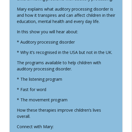
Well-Being In The Kingdom
Mary explains what auditory processing disorder is
and how it transpires and can affect children in their
#24 Healthy Hair With Ravi Bhanot
info_outline
education, mental health and every day life.
Well-Being In The Kingdom
In this show you will hear about:
#23 The Supernatural in Children and
* Auditory processing disorder
Young Adult's Entertainment and Games
info_outline
* Why it’s recognised in the USA but not in the UK.
with Melissa Rupp
Well-Being In The Kingdom
The programs available to help children with
auditory processing disorder.
#22 The Reality of Ouija, Tarrot,
info_outline
Mediums with Melissa Rupp
* The listening program
Well-Being In The Kingdom
* Fast for word
#21 Forest Bathing with Dr Kirsten
* The movement program
info_outline
McEwan
Well-Being In The Kingdom
How these therapies improve children’s lives
overall.
#20 Halloween with Melissa Rupp
info_outline
Connect with Mary:
Well-Being In The Kingdom