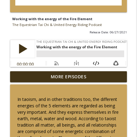
Working with the energy of the Fire Element
The Equestrian Tai Chi & United Energy Riding Podcast
Release Date: 06/27/2021
The Fire Element: Awakening our Inner
MORE EPISODES
info_outline
Light to Bond with our Horses
The Equestrian Tai Chi & United Energy Riding Podcast
In taoism, and in other traditions too, the different
Fire Horse Energy Connection
energies of the 5 elements are regarded as being
info_outline
The Equestrian Tai Chi & United Energy Riding Podcast
very important. And they express themselves in fire
earth, metal, water and wood. According to taoist
tradition all matter, all beings, and all relationships
Connecting With Yin Energy in The
are comprised of some energetic combination of
Stillness of The Winter Solstice with
info_outline