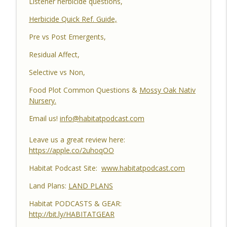
Listener herbicide questions,
Habitat Improvements Led to Buck Kills
Herbicide Quick Ref. Guide,
Habitat Podcast
Pre vs Post Emergents,
Habitat Podcast #162 - Cody Cothron -
YouTube Dozer Driver, Southern Habitat
Residual Affect,
Differences, Kudzu, Managing 3k Acre
info_outline
Selective vs Non,
Alabama Ranch, Building New Plots, Doe
Management & Trail Camera Surveys
Food Plot Common Questions &
Mossy Oak Nativ
Habitat Podcast
Nursery.
Habitat Podcast #161 - Greg Berndtson -
Email us!
info@habitatpodcast.com
Top Dollar Timber, Timber Contracts, 3
Timber Payment Options, Logger
Leave us a great review here:
info_outline
Selection Tips, Forestry Concerns &
https://apple.co/2uhoqOO
What To Watch Out For
Habitat Podcast Site:
www.habitatpodcast.com
Habitat Podcast
Land Plans:
LAND PLANS
Habitat Podcast #160 - Chris Jones -
Nebraska 22 Acres, Bird Seed Food Plot
Habitat PODCASTS & GEAR:
info_outline
& Cover Crop, Free Pond Material,
http://bit.ly/HABITATGEAR
Pheasant Success & 14" Annual Rainfall