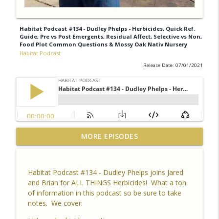
Habitat Podcast #134 - Dudley Phelps - Herbicides, Quick Ref.
Guide, Pre vs Post Emergents, Residual Affect, Selective vs Non,
Food Plot Common Questions & Mossy Oak Nativ Nursery
Habitat Podcast
Release Date: 07/01/2021
Habitat Podcast #164 - Al Tomechko (HP
MORE EPISODES
Soil Guy) - What is Healthy Soil, Why Do
info_outline
We Care, CEC, Soil Chemistry, Brix
Reading and Listener Questions
Habitat Podcast #134 - Dudley Phelps joins Jared
Habitat Podcast
and Brian for ALL THINGS Herbicides! What a ton
of information in this podcast so be sure to take
Habitat Podcast #163 - Vince Pagano - 2
notes. We cover:
MI Bucks on 80 Acres, Habitat Plan &
info_outline
Layout, Food Plots, Success & Failures,