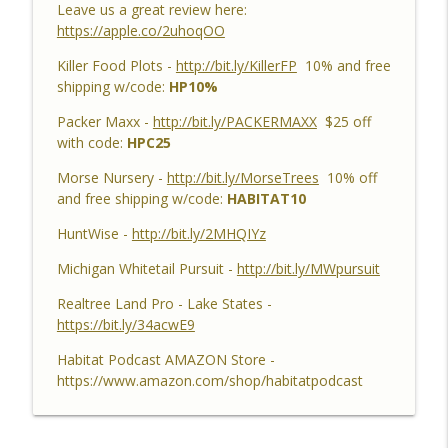
Leave us a great review here:
Habitat Podcast
https://apple.co/2uhoqOO
Habitat Podcast #159 - Al Tomechko,
Killer Food Plots -
http://bit.ly/KillerFP
10% and free
Brian & Jared - 5 Year Old Buck, Hunting
shipping w/code:
HP10%
Catch Up, Habitat Reasons for Hunting
info_outline
Success, Dave's 10 Point & Enjoy The
Packer Maxx -
http://bit.ly/PACKERMAXX
$25 off
Aiming Process
with code:
HPC25
Habitat Podcast
Morse Nursery -
http://bit.ly/MorseTrees
10% off
and free shipping w/code:
HABITAT10
Habitat Podcast #158 - Bobby Roop -
Land Plan Success, 10 Point in Northern
HuntWise -
http://bit.ly/2MHQIYz
Michigan, Quality Food Plots, Hinge
info_outline
Cutting, Proper Access Routes & Largest
Michigan Whitetail Pursuit -
http://bit.ly/MWpursuit
Buck Killed since 1930's
Realtree Land Pro - Lake States -
Habitat Podcast
https://bit.ly/34acwE9
Habitat Podcast #157 - Kevin Thayer -
Habitat Podcast AMAZON Store -
Growing Trees from Acorns, Kitchen
https://www.amazon.com/shop/habitatpodcast
Greenhouse, Row Crop Food Plots, DIY
info_outline
Corn & Bean Planter, Switchgrass Plugs
and 68 Acre IL Farm