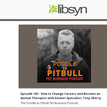
Episode 165 - How to Change Careers and Become an
Animal Therapist with Emmet Specialist, Tony Sherry
The Poodle to Pitbull Pet Business Podcast