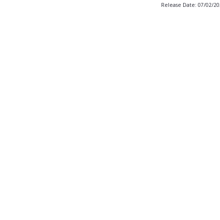
Release Date: 07/02/2