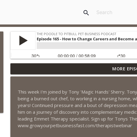
search
MORE EPIS
Episode 461 - The Most Valuable Investment a Pet 
The Poodle to Pitbull Pet Business Podcast
This week I'm joined by Tony 'Magic Hands' Sherry. Tony 
Episode 460 – The 1,000-Year Asset: Why Your Pet 
being a burned out chef, to working in a nursing home, whi
Marketing Advantage
years! Continued pressure and a bout of depression meant 
The Poodle to Pitbull Pet Business Podcast
him on a journey of discovery into complementary medici
leading Emmet Therapy specialist. Sign up for Tonys Th
Episode 459 – Content Lessons From Lumley Castle:
www.growyourpetbusinessfast.com/therapistwebinar
Clients to Buy More Pet Services
The Poodle to Pitbull Pet Business Podcast