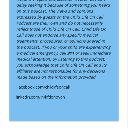
delay seeking it because of something you heard
on this podcast. The views and opinions
expressed by guests on the Child Life On Call
Podcast are their own and do not necessarily
reflect those of Child Life On Call. Child Life On
Call does not endorse any specific medical
treatments, procedures, or opinions shared in
the podcast. If you or your child are experiencing
a medical emergency, call
911
or seek immediate
medical attention. By listening to this podcast,
you acknowledge that Child Life On Call and its
affiliates are not responsible for any decisions
made based on the information provided.
Facebook.com/childlifeoncall
linkedin.com/in/kfdonovan