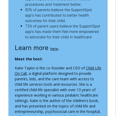
Practitioner
procedures and treatment better.
Inside the Children's Hospital
80
%
of parents believe the SupportSpot
app's has contributed to better health
What Happens When Your Child Needs
outcomes for their child.
an Ambulance, Helicopter, or Medical
info_outline
73
%
of parent users believe the SupportSpot
Transport?
app's has made them feel more empowered
Inside the Children's Hospital
to advocate for their child in healthcare
When the Hospital Stay Ends:
Learn more
.
here
Understanding Pediatric Medical
info_outline
Traumatic Stress
Meet the host:
Inside the Children's Hospital
Katie Taylor is the co-founder and CEO of
Child Life
On Call,
a digital platform designed to provide
parents, kids, and the care team with access to
child life services tools and resources. She is a
certified child life specialist with over 13 years of
experience working in various pediatric healthcare
settings. Katie is the author of the children's book,
and has presented on the topics of child life and
entrepreneurship, psychosocial care in the hospital,