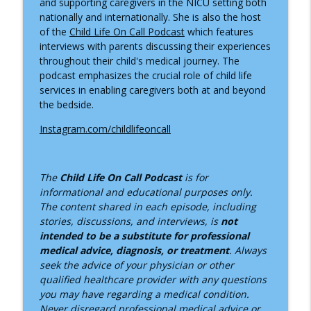
and supporting caregivers in the NICU setting both
nationally and internationally. She is also the host
of the
Child Life On Call Podcast
which features
interviews with parents discussing their experiences
throughout their child's medical journey. The
podcast emphasizes the crucial role of child life
services in enabling caregivers both at and beyond
the bedside.
Instagram.com/childlifeoncall
The
Child Life On Call Podcast
is for
informational and educational purposes only.
The content shared in each episode, including
stories, discussions, and interviews, is
not
intended to be a substitute for professional
medical advice, diagnosis, or treatment
. Always
seek the advice of your physician or other
qualified healthcare provider with any questions
you may have regarding a medical condition.
Never disregard professional medical advice or