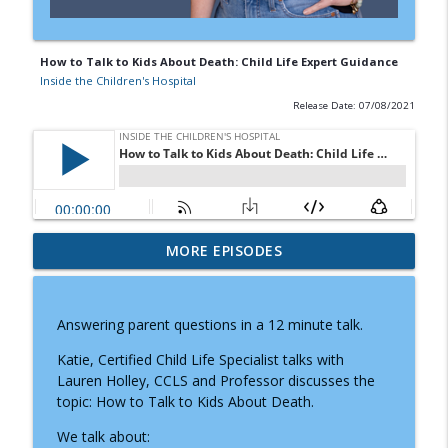
How to Talk to Kids About Death: Child Life Expert Guidance
Inside the Children's Hospital
Release Date: 07/08/2021
Doctor Visits, Diagnoses, and Difficult
MORE EPISODES
Conversations: A Parent's Guide to
info_outline
Knowing What to Say
Inside the Children's Hospital
Answering parent questions in a 12 minute talk.
Prader-Willi Syndrome: Why Caregiving
Katie, Certified Child Life Specialist talks with
info_outline
Moms Need Community and Support
Lauren Holley, CCLS and Professor discusses the
Inside the Children's Hospital
topic: How to Talk to Kids About Death.
We talk about:
How Child Life Specialists Help Children