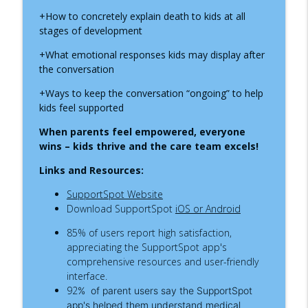
info_outline
Thrive During Hospital Stays
+How to concretely explain death to kids at all
Inside the Children's Hospital
stages of development
ADNP Syndrome: A Child Life Specialist's
+What emotional responses kids may display after
info_outline
Journey to Diagnosis, Advocacy & Hope
the conversation
Inside the Children's Hospital
+Ways to keep the conversation “ongoing” to help
kids feel supported
Growing Up with Chronic Intestinal
info_outline
Pseudo-Obstruction
When parents feel empowered, everyone
Inside the Children's Hospital
wins – kids thrive and the care team excels!
Supporting Children Through Burn
Links and Resources:
info_outline
Injuries
SupportSpot Website
Inside the Children's Hospital
Download SupportSpot
iOS or Android
What a NICU Nurse Wants Parents to
85
%
of users report high satisfaction,
info_outline
Know
appreciating the SupportSpot app's
Inside the Children's Hospital
comprehensive resources and user-friendly
interface.
Recognizing Infantile Spasms:
92
%
of parent users say the SupportSpot
Navigating a Diagnosis as a Nurse
info_outline
app's helped them understand medical