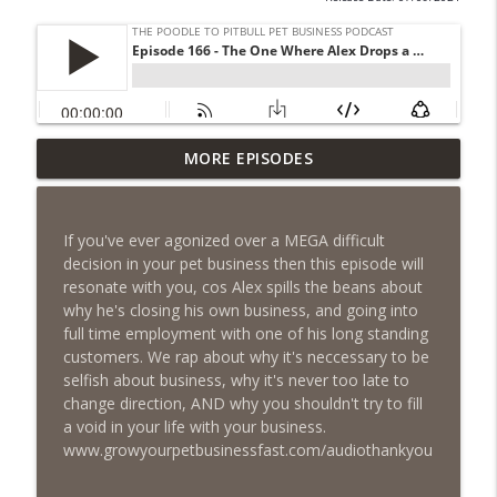
Episode 462 - How to Tell If You
MORE EPISODES
Undercharging In Your Pet Business?
info_outline
Why Low Prices Create Expensive
Problems...
If you've ever agonized over a MEGA difficult
The Poodle to Pitbull Pet Business Podcast
decision in your pet business then this episode will
resonate with you, cos Alex spills the beans about
Episode 461 - The Most Valuable
why he's closing his own business, and going into
Investment a Pet Business Owner Will
info_outline
full time employment with one of his long standing
EVER Make
customers. We rap about why it's neccessary to be
The Poodle to Pitbull Pet Business Podcast
selfish about business, why it's never too late to
change direction, AND why you shouldn't try to fill
Episode 460 – The 1,000-Year Asset: Why
a void in your life with your business.
Your Pet Biz Origin Story Is Your Most
info_outline
www.growyourpetbusinessfast.com/audiothankyou
Powerful Marketing Advantage
The Poodle to Pitbull Pet Business Podcast