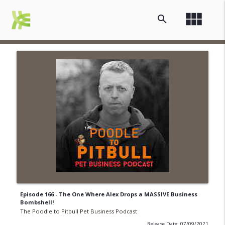
view_module
search
Episode 166 - The One Where Alex Drops a MASSIVE Business
Bombshell!
The Poodle to Pitbull Pet Business Podcast
Release Date: 07/09/2021