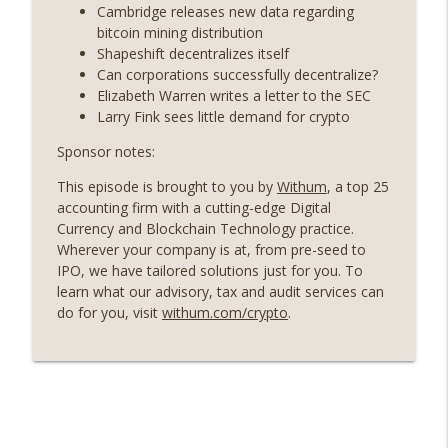
years on) (EP.732)
Cambridge releases new data regarding
On The Brink with Castle Island
bitcoin mining distribution
Shapeshift decentralizes itself
Weekly Roundup 07/24/26 (BTC Security
Can corporations successfully decentralize?
Consortium, Genesis’ Terra trade, DAT
Elizabeth Warren writes a letter to the SEC
info_outline
departures, Farewell to BitMEX, Network
Larry Fink sees little demand for crypto
State drama) (EP.731)
Sponsor notes:
On The Brink with Castle Island
This episode is brought to you by
Withum
, a top 25
Weekly Roundup 07/17/26 (Teleprompter
accounting firm with a cutting-edge Digital
insider trading, the AI DeFi apocalypse
info_outline
Currency and Blockchain Technology practice.
fizzles, NY’s datacenter ban) (EP.730)
Wherever your company is at, from pre-seed to
On The Brink with Castle Island
IPO, we have tailored solutions just for you. To
learn what our advisory, tax and audit services can
Weekly Roundup 07/09/26 (BonkDAO
do for you, visit
withum.com/crypto
.
exploit, Choke Point 2.0 extended to
info_outline
audit firms, Kraken v Mazars) (EP.729)
On The Brink with Castle Island
Weekly Roundup 07/03/26 (OpenUSD
announced, Binance leaves the EU,
info_outline
Strategy’s new framework) (EP.728)