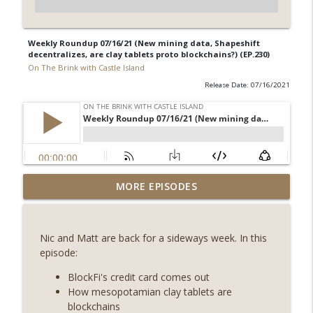
Weekly Roundup 07/16/21 (New mining data, Shapeshift
decentralizes, are clay tablets proto blockchains?) (EP.230)
On The Brink with Castle Island
Release Date: 07/16/2021
Weekly Roundup 08/07/26 (Coldcard hack
MORE EPISODES
continues, Ethereum mulls an issuance
info_outline
tweak, ai16z winds down, Clarity
deadline looms) (EP.733)
Nic and Matt are back for a sideways week. In this
On The Brink with Castle Island
episode:
Weekly Roundup 07/31/26 (Situational
BlockFi's credit card comes out
Awareness collapse, Coldcard exploit,
How mesopotamian clay tablets are
info_outline
latest on CLARITY, Visions of Bitcoin 8
blockchains