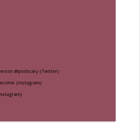
nderson @podscary (Twitter)
recomic (Instagram)
Instagram)