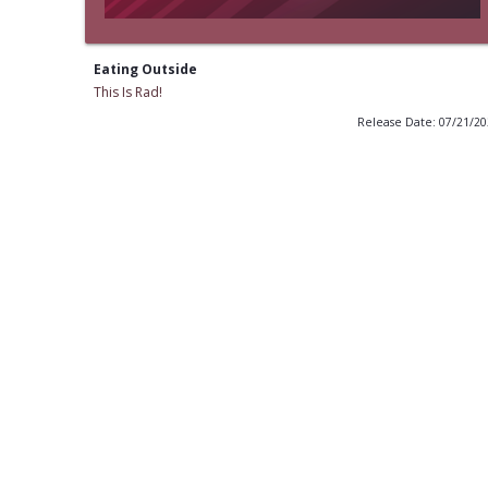
Eating Outside
This Is Rad!
Release Date: 07/21/2