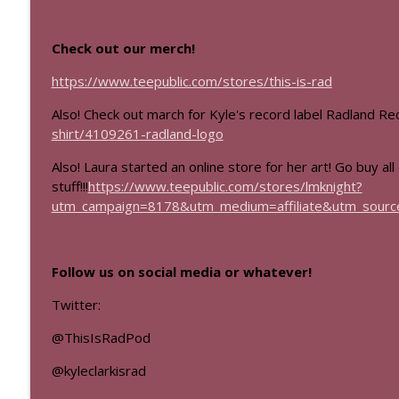
Mass Effect Episode Coda
This Is Rad!
Check out our merch!
https://www.teepublic.com/stores/this-is-rad
Mass Effect
This Is Rad!
Also! Check out march for Kyle's record label Radland R
shirt/4109261-radland-logo
Also! Laura started an online store for her art! Go buy all
stuff!!!
https://www.teepublic.com/stores/lmknight?
utm_campaign=8178&utm_medium=affiliate&utm_source
Follow us on social media or whatever!
Twitter:
@ThisIsRadPod
@kyleclarkisrad