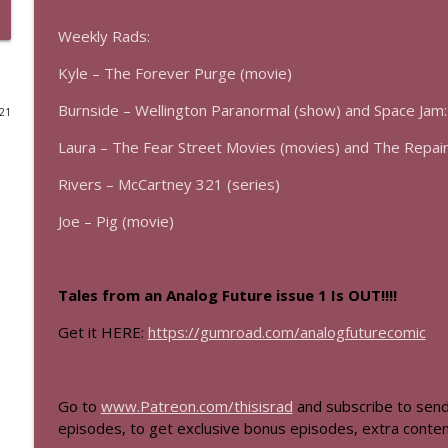
The Los Angeles Clippers (bonus)
Weekly Rads:
This Is Rad!
Kyle – The Forever Purge (movie)
Burnside – Wellington Paranormal (show) and Space Jam
021
One More Marvel
This Is Rad!
Laura – The Fear Street Movies (movies) and The Repai
Rivers – McCartney 321 (series)
The Rad Family Reunion
Joe – Pig (movie)
This Is Rad!
Modern Sci-Fi
Tales from an Analog Future issue 1 Is OUT!!!!
This Is Rad!
Get it HERE:
https://gumroad.com/analogfuturecomic
The Last Boat
This Is Rad!
Go to
www.Patreon.com/thisisrad
and subscribe to send
episodes, to get exclusive bonus episodes, extra conten