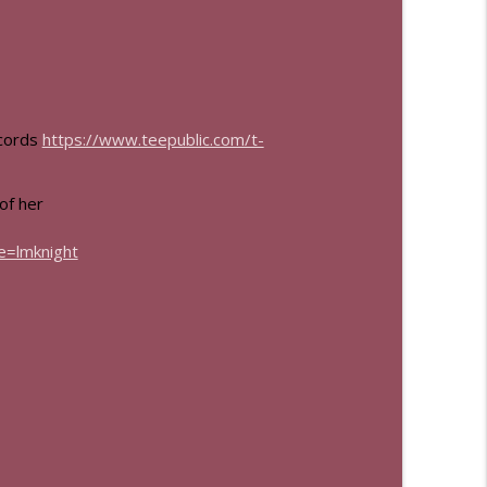
info_outline
info_outline
ecords
https://www.teepublic.com/t-
 of her
=lmknight