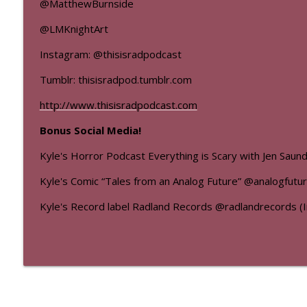
@MatthewBurnside
@LMKnightArt
Instagram: @thisisradpodcast
Tumblr: thisisradpod.tumblr.com
http://www.thisisradpodcast.com
Bonus Social Media!
Kyle's Horror Podcast Everything is Scary with Jen Sau
Kyle's Comic “Tales from an Analog Future” @analogfutu
Kyle's Record label Radland Records @radlandrecords (