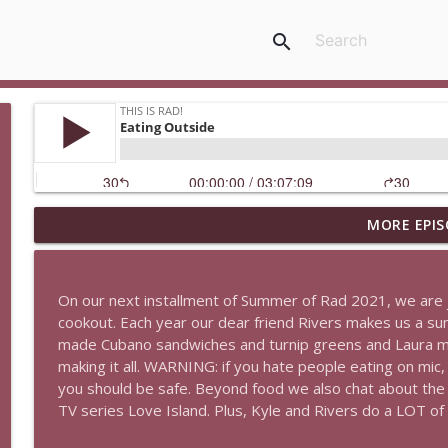
search
MORE EPIS
The Last Rad
This Is Rad!
On our next installment of Summer of Rad 2021, we are j
Psychedelics and Magick
cookout. Each year our dear friend Rivers makes us a s
This Is Rad!
made Cubano sandwiches and turnip greens and Laura m
making it all. WARNING: if you hate people eating on mic,
you should be safe. Beyond food we also chat about th
Bodily Fluids, Smoking, and The Meg 2
TV series Love Island. Plus, Kyle and Rivers do a LOT of 
This Is Rad!