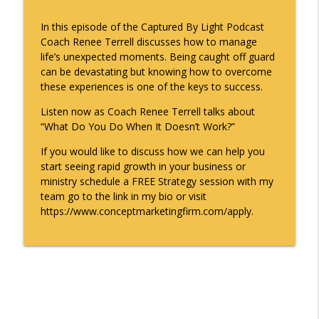
Captured By Light Podcast
In this episode of the Captured By Light Podcast
Coach Renee Terrell discusses how to manage
What Do You Do When It Doesn't Work?
info_outline
life’s unexpected moments. Being caught off guard
Captured By Light Podcast
can be devastating but knowing how to overcome
these experiences is one of the keys to success.
Trust the Process - Captured By Light
info_outline
Listen now as Coach Renee Terrell talks about
Podcast with Renee Terrell
“What Do You Do When It Doesn’t Work?”
Captured By Light Podcast
If you would like to discuss how we can help you
The Captured By Light Podcast with
start seeing rapid growth in your business or
Coach Renee Terrell - Clients and
info_outline
ministry schedule a FREE Strategy session with my
Competition
team go to the link in my bio or visit
Captured By Light Podcast
https://www.conceptmarketingfirm.com/apply.
Captured By Light with Renee Terrell -
The Fearless Entrepreneur - Sierra
info_outline
Fearless
Captured By Light Podcast
Ep. #38 Captured By Light with Renee