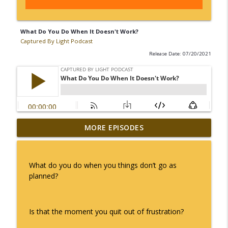
What Do You Do When It Doesn't Work?
Captured By Light Podcast
Release Date: 07/20/2021
MORE EPISODES
What Happens When It All Goes Down
info_outline
Captured By Light Podcast
What do you do when you things don’t go as
The Responsibility of a Leader -
planned?
info_outline
Captured By Light with Coach Renee
Captured By Light Podcast
Is that the moment you quit out of frustration?
Why Is It Free? - Captured By Light
info_outline
Podcast with Coach Renee