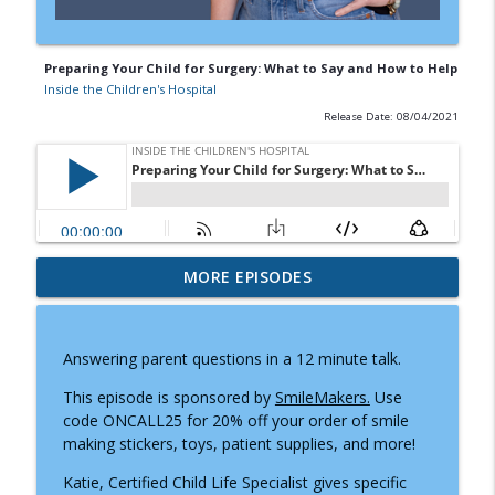
Preparing Your Child for Surgery: What to Say and How to Help
Inside the Children's Hospital
Release Date: 08/04/2021
Doctor Visits, Diagnoses, and Difficult
MORE EPISODES
Conversations: A Parent's Guide to
info_outline
Knowing What to Say
Inside the Children's Hospital
Answering parent questions in a 12 minute talk.
Prader-Willi Syndrome: Why Caregiving
This episode is sponsored by
SmileMakers.
Use
info_outline
Moms Need Community and Support
code ONCALL25 for 20% off your order of smile
Inside the Children's Hospital
making stickers, toys, patient supplies, and more!
Katie, Certified Child Life Specialist gives specific
How Child Life Specialists Help Children