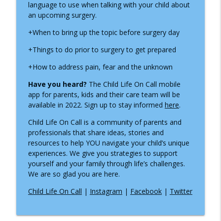
info_outline
language to use when talking with your child about
Thrive During Hospital Stays
an upcoming surgery.
Inside the Children's Hospital
+When to bring up the topic before surgery day
ADNP Syndrome: A Child Life Specialist's
info_outline
Journey to Diagnosis, Advocacy & Hope
+Things to do prior to surgery to get prepared
Inside the Children's Hospital
+How to address pain, fear and the unknown
Growing Up with Chronic Intestinal
Have you heard?
The Child Life On Call mobile
info_outline
Pseudo-Obstruction
app for parents, kids
and their care team will be
Inside the Children's Hospital
available in 2022. Sign up to stay informed
here
.
Supporting Children Through Burn
Child Life On Call is a community of parents and
info_outline
Injuries
professionals that share ideas, stories and
Inside the Children's Hospital
resources to help YOU navigate your child’s unique
experiences. We give you strategies to support
What a NICU Nurse Wants Parents to
yourself and your family through life’s challenges.
info_outline
Know
We are so glad you are here.
Inside the Children's Hospital
Child Life On Call
|
Instagram
|
Facebook
|
Twitter
Recognizing Infantile Spasms:
Navigating a Diagnosis as a Nurse
info_outline