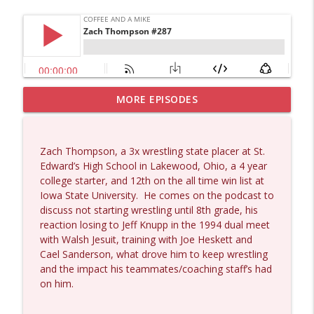
MORE EPISODES
Dave Collum and Matt Smith #1433
info_outline
Coffee and a Mike
Zach Thompson, a 3x wrestling state placer at St.
Larry Johnson #1432
Edward’s High School in Lakewood, Ohio, a 4 year
info_outline
Coffee and a Mike
college starter, and 12th on the all time win list at
Iowa State University.
He comes on the podcast to
discuss not starting wrestling until 8th grade, his
Matt Bracken #1431
reaction losing to Jeff Knupp in the 1994 dual meet
info_outline
Coffee and a Mike
with Walsh Jesuit, training with Joe Heskett and
Cael Sanderson, what drove him to keep wrestling
and the impact his teammates/coaching staff’s had
Laith Marouf #1430
on him.
info_outline
Coffee and a Mike