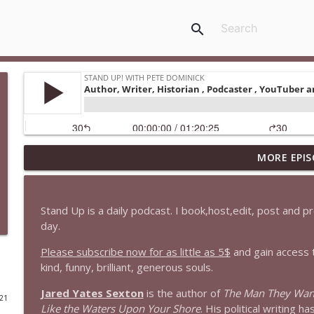
search
MORE EPIS
1647 Christian Finnegan makes me laugh and think
Stand Up! with Pete Dominick
Stand Up is a daily podcast. I book,host,edit, post and 
1646 Glenn Kirshner + New & Headlines
day.
Stand Up! with Pete Dominick
Please subscribe now for as little as 5$
and gain access 
kind, funny, brilliant, generous souls.
1645 Celeste Headlee + News & clips
Jared Yates Sexton
is the author of
The Man They Wan
Stand Up! with Pete Dominick
021
Like the Waters Upon Your Shore
. His political writing h