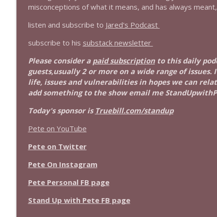
1639 Prof Jeff Jarvis + News & Clips
misconceptions of what it means, and has always meant,
Stand Up! with Pete Dominick
listen and subscribe to
Jared's Podcast
subscribe to his
substack newsletter
1638 Wajahat Ali and the News
Stand Up! with Pete Dominick
Please consider a
paid subscription
to this daily pod
guests,usually 2 or more on a wide range of issues. 
life, issues and vulnerabilities in hopes we can rel
add something to the show email me StandUpwith
Today's sponsor is
Truebill.com/standup
Pete on YouTube
Pete on Twitter
Pete On Instagram
Pete Personal FB page
Stand Up with Pete FB page