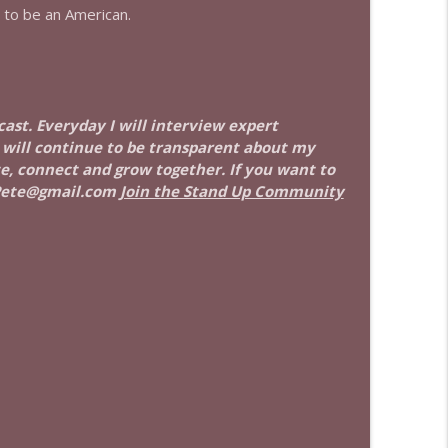
 to be an American.
info_outline
info_outline
cast. Everyday I will interview expert
I will continue to be transparent about my
ate, connect and grow together. If you want to
Pete@gmail.com
Join the Stand Up Community