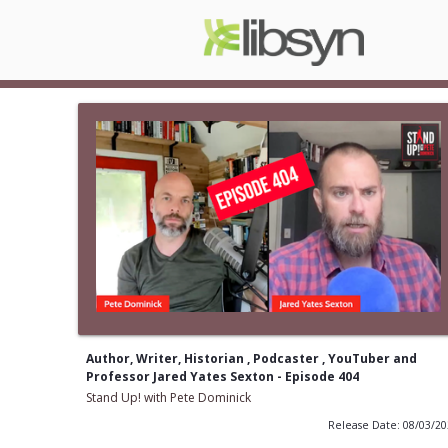
Author, Writer, Historian , Podcaster , YouTuber and
Professor Jared Yates Sexton - Episode 404
Stand Up! with Pete Dominick
Release Date: 08/03/2