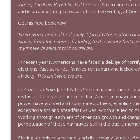
Times
,
The New Republic
,
Politico
, and Salon.com. Sexton 
1644 Bill Boyle stops by
and is an associate professor of creative writing at Geor
Stand Up! with Pete Dominick
Get his new book now
From writer and political analyst Jared Yates Sexton com
1643 Run For Something's Amanda Litman
States, from the nation’s founding to the twenty-first 
Stand Up! with Pete Dominick
myths we’ve always told ourselves.
In recent years, Americans have faced a deluge of horrify
1642 Dr Rob Davidson + News and Clips
elections, fascist rallies, families torn apart and locke
Stand Up! with Pete Dominick
atrocity:
This isn’t who we are
.
In
American Rule
, Jared Yates Sexton upends those conve
1641 Jared Yates Sexton + News & clips
myths at the heart of our collective American imagination.
Stand Up! with Pete Dominick
power have abused and subjugated others; enabling tha
exceptionalism and steadfast values, which are fed to t
1640 Dr. Wil Jeudy + news & clips
Working through each era of American growth and chang
Stand Up! with Pete Dominick
perpetuation of these narratives still in the public mem
Stirring, deeply researched, and disturbingly familiar,
Ame