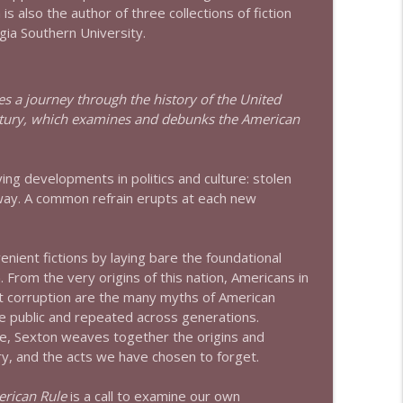
is also the author of three collections of fiction
gia Southern University.
info_outline
es a journey through the history of the United
info_outline
century, which examines and debunks the American
ing developments in politics and culture: stolen
info_outline
d away. A common refrain erupts at each new
nient fictions by laying bare the foundational
info_outline
 From the very origins of this nation, Americans in
t corruption are the many myths of American
he public and repeated across generations.
e, Sexton weaves together the origins and
info_outline
ory, and the acts we have chosen to forget.
rican Rule
is a call to examine our own