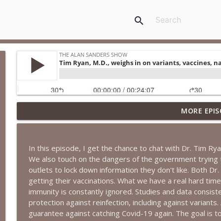
search
MORE EPIS
More DSA Primary Wins, Iran & Middle East, FBI Ox
The Alan Sanders Show
In this episode, I get the chance to chat with Dr. Tim Ry
Medicaid Fraud, Iran Decimated, MSM CYA on Fauci 
We also touch on the dangers of the government trying 
The Alan Sanders Show
outlets to lock down information they don't like. Both Dr. 
getting their vaccinations. What we have a real hard tim
immunity is constantly ignored. Studies and data consist
Communism Rising + Democrat Takeover & Falling 
protection against reinfection, including against variants. 
The Alan Sanders Show
guarantee against catching Covid-19 again. The goal is 