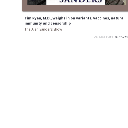
Tim Ryan, M.D., weighs in on variants, vaccines, natural
immunity and censorship
The Alan Sanders Show
Release Date: 08/05/2