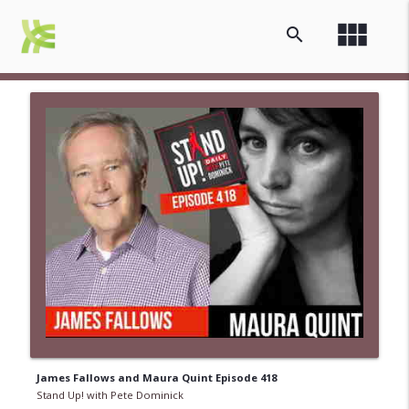
view_module
search
James Fallows and Maura Quint Episode 418
Stand Up! with Pete Dominick