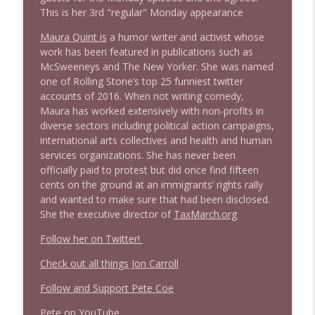
This is her 3rd "regular" Monday appearance
1638 Wajahat Ali and the News
info_outline
Stand Up! with Pete Dominick
Maura Quint is
a humor writer and activist whose
work has been featured in publications such as
McSweeneys and The New Yorker. She was named
one of Rolling Stone’s top 25 funniest twitter
accounts of 2016. When not writing comedy,
Maura has worked extensively with non-profits in
diverse sectors including political action campaigns,
international arts collectives and health and human
services organizations. She has never been
officially paid to protest but did once find fifteen
cents on the ground at an immigrants’ rights rally
and wanted to make sure that had been disclosed.
She the executive director of
TaxMarch.org
Follow her on Twitter!
Check out all things Jon Carroll
Follow and Support Pete Coe
Pete on YouTube