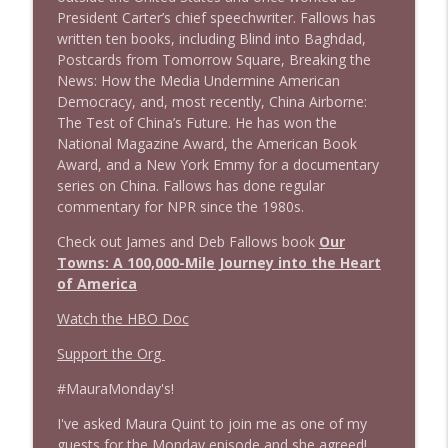
President Carter’s chief speechwriter. Fallows has
written ten books, including Blind into Baghdad,
1643 Run For Something's Amanda
info_outline
Postcards from Tomorrow Square, Breaking the
Litman
News: How the Media Undermine American
Stand Up! with Pete Dominick
Democracy, and, most recently, China Airborne:
The Test of China’s Future. He has won the
1642 Dr Rob Davidson + News and Clips
info_outline
National Magazine Award, the American Book
Stand Up! with Pete Dominick
Award, and a New York Emmy for a documentary
series on China. Fallows has done regular
commentary for NPR since the 1980s.
1641 Jared Yates Sexton + News & clips
info_outline
Stand Up! with Pete Dominick
Check out James and Deb Fallows book
Our
Towns: A 100,000-Mile Journey into the Heart
of America
1640 Dr. Wil Jeudy + news & clips
info_outline
Watch the HBO Doc
Stand Up! with Pete Dominick
Support the Org
1639 Prof Jeff Jarvis + News & Clips
#MauraMonday's!
info_outline
Stand Up! with Pete Dominick
I've asked Maura Quint to join me as one of my
guests for the Monday episode and she agreed!