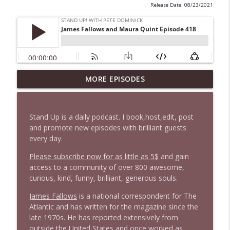
Release Date: 08/23/2021
1647 Christian Finnegan makes me laugh
MORE EPISODES
info_outline
and think
Stand Up! with Pete Dominick
Stand Up is a daily podcast. I book,host,edit, post
1646 Glenn Kirshner + New & Headlines
and promote new episodes with brilliant guests
info_outline
Stand Up! with Pete Dominick
every day.
Please subscribe now for as little as 5$
and gain
access to a community of over 800 awesome,
1645 Celeste Headlee + News & clips
info_outline
curious, kind, funny, brilliant, generous souls.
Stand Up! with Pete Dominick
James Fallows
is a national correspondent for The
Atlantic and has written for the magazine since the
1644 Bill Boyle stops by
info_outline
late 1970s. He has reported extensively from
Stand Up! with Pete Dominick
outside the United States and once worked as