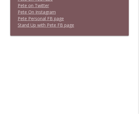
P
e
t
e
o
n
T
w
i
t
t
e
r
P
e
t
e
O
n
I
n
s
t
a
g
r
a
m
P
e
t
e
P
e
r
s
o
n
a
l
F
B
p
a
g
e
S
t
a
n
d
U
p
w
i
t
h
P
e
t
e
F
B
p
a
g
e