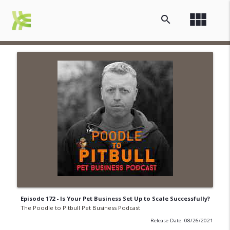
view_module
search
Episode 172 - Is Your Pet Business Set Up to Scale Successfully?
The Poodle to Pitbull Pet Business Podcast
Release Date: 08/26/2021