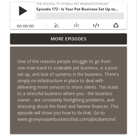
Episode 462 - How to Tell If You
MORE EPISODES
Undercharging In Your Pet Business?
info_outline
Why Low Prices Create Expensive
Problems...
One of the reasons people struggle to go from
The Poodle to Pitbull Pet Business Podcast
one-man-band to scaleable pet business, is a poor
set up, and lack of systems in the business. There's
Episode 461 - The Most Valuable
simply no infastructure in place to deal with
Investment a Pet Business Owner Will
info_outline
delivering more services to more clients. This leads
EVER Make
to a stressful business where you - the business
The Poodle to Pitbull Pet Business Podcast
owner - are constantly firefighting problems, and
stressing about the feast and famine finances. This
Episode 460 – The 1,000-Year Asset: Why
episode will show you how to fix that, Go to
Your Pet Biz Origin Story Is Your Most
info_outline
www.growyourpetbusinessfast.com/pbicdiamond
Powerful Marketing Advantage
The Poodle to Pitbull Pet Business Podcast