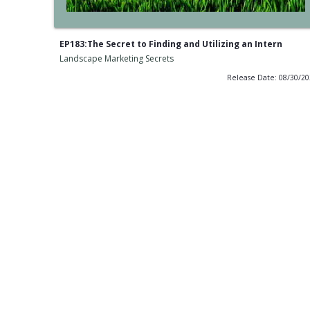
EP183:The Secret to Finding and Utilizing an Intern
Landscape Marketing Secrets
Release Date: 08/30/2