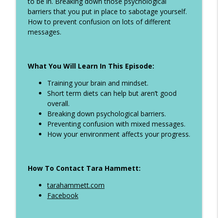
to be in. Breaking down those psychological
Ep 324 - When to weight after holidays,
barriers that you put in place to sabotage yourself.
info_outline
how to eat on holiday and more
How to prevent confusion on lots of different
The Life Transformer Show
messages.
Ep 323 - All inclusive girls holiday tips,
info_outline
dieting with ADHD plus more
What You Will Learn In This Episode:
The Life Transformer Show
Training your brain and mindset.
Ep 322 - Why you keep starting and give
Short term diets can help but aren’t good
info_outline
up. How to break the cycle
overall.
The Life Transformer Show
Breaking down psychological barriers.
Preventing confusion with mixed messages.
Ep 321 - How to manage binge eating,
How your environment affects your progress.
info_outline
step tips when you sit all day plus more
The Life Transformer Show
How To Contact Tara Hammett:
Ep 320 - Diet picnics at Ascot, Self
info_outline
sabotage, creatine and more
tarahammett.com
The Life Transformer Show
Facebook
Ep 319 - How to manage your holiday and