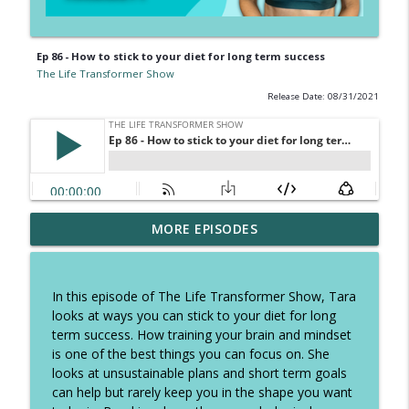
Ep 86 - How to stick to your diet for long term success
The Life Transformer Show
Release Date: 08/31/2021
Ep 326 - How to speed up fatloss, tough
MORE EPISODES
talk on excuses and how to stop self
info_outline
sabotage
The Life Transformer Show
In this episode of The Life Transformer Show, Tara
looks at ways you can stick to your diet for long
Ep 325 - The Summer Plan to keep you
term success. How training your brain and mindset
focused, copy these daily habits and
info_outline
is one of the best things you can focus on. She
have the best holidays
looks at unsustainable plans and short term goals
The Life Transformer Show
can help but rarely keep you in the shape you want