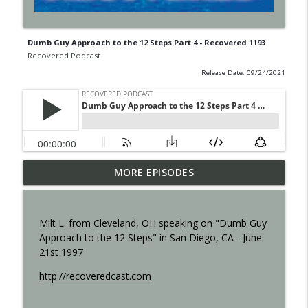
Dumb Guy Approach to the 12 Steps Part 4 - Recovered 1193
Recovered Podcast
Release Date: 09/24/2021
MORE EPISODES
Shame - Recovered 1457
info_outline
Recovered Podcast
Milt L. from Cleveland, OH speaking on "Dumb Guy
Resilience - Recovered 1455
Approach to the 12 Steps" in San Diego, CA - June
info_outline
Recovered Podcast
21st 1997
http://recoveredcast.com
Step 12 - 1453
info_outline
Recovered Podcast