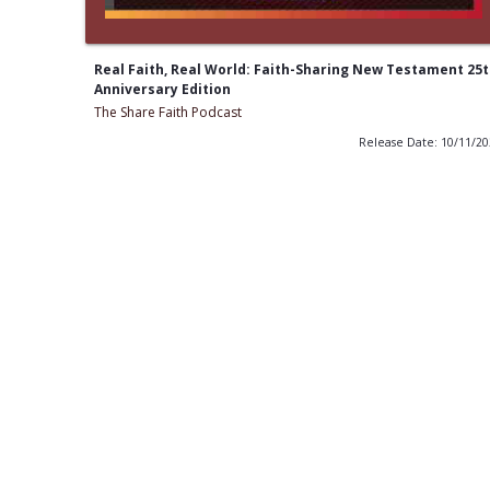
Real Faith, Real World: Faith-Sharing New Testament 25
Anniversary Edition
The Share Faith Podcast
Release Date: 10/11/2