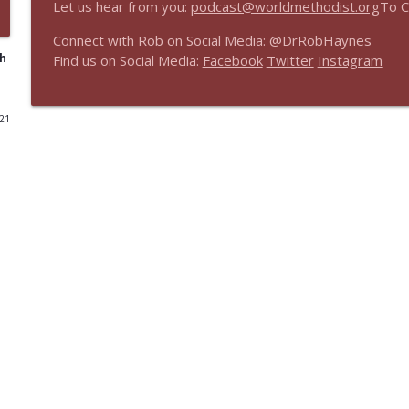
Let us hear from you:
podcast@worldmethodist.org
To C
Real Faith, Real World Encore - Theology Matters: 
Connect with Rob on Social Media: @DrRobHaynes
The Share Faith Podcast
th
Find us on Social Media:
Facebook
Twitter
Instagram
Real Faith, Real World Encore: Faith-Sharing New T
021
The Share Faith Podcast
Real Faith, Real World Encore: Intro to Embrace
The Share Faith Podcast
Real Faith, Real World Encore: The Ministry of Wor
The Share Faith Podcast
Real Faith, Real World - Innovating Church: Church 
The Share Faith Podcast