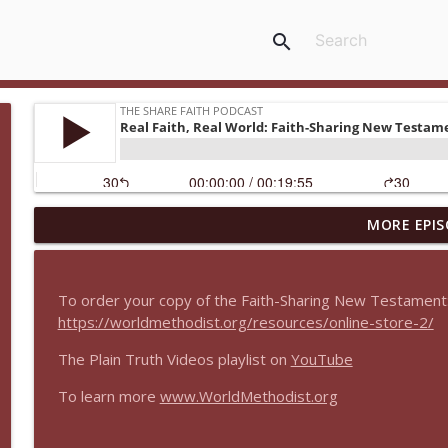
search
MORE EPIS
Real Faith, Real World Between Seasons
The Share Faith Podcast
To order your copy of the Faith-Sharing New Testament
Real Faith, Real World Encore: Integrative Approac
https://worldmethodist.org/resources/online-store-2/
The Share Faith Podcast
The Plain Truth Videos playlist on
YouTube
To learn more
www.WorldMethodist.org
Real Faith, Real World Encore: What is Evangelism?
The Share Faith Podcast