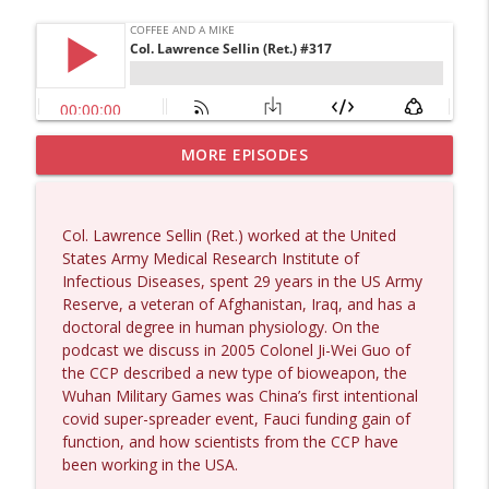
MORE EPISODES
Dave Collum and Matt Smith #1433
info_outline
Coffee and a Mike
Col. Lawrence Sellin (Ret.) worked at the United
Larry Johnson #1432
States Army Medical Research Institute of
info_outline
Coffee and a Mike
Infectious Diseases, spent 29 years in the US Army
Reserve, a veteran of Afghanistan, Iraq, and has a
doctoral degree in human physiology. On the
Matt Bracken #1431
podcast we discuss in 2005 Colonel Ji-Wei Guo of
info_outline
Coffee and a Mike
the CCP described a new type of bioweapon, the
Wuhan Military Games was China’s first intentional
covid super-spreader event, Fauci funding gain of
Laith Marouf #1430
function, and how scientists from the CCP have
info_outline
Coffee and a Mike
been working in the USA.