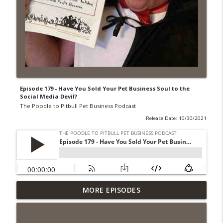
Episode 179 - Have You Sold Your Pet Business Soul to the
Social Media Devil?
The Poodle to Pitbull Pet Business Podcast
Release Date: 10/30/2021
Episode 462 - How to Tell If You
MORE EPISODES
Undercharging In Your Pet Business?
info_outline
Why Low Prices Create Expensive
Problems...