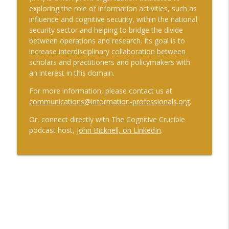
exploring the role of information activities, such as
influence and cognitive security, within the national
security sector and helping to bridge the divide
between operations and research. Its goal is to
increase interdisciplinary collaboration between
scholars and practitioners and policymakers with
an interest in this domain.
For more information, please contact us at
communications@information-professionals.org
.
Or, connect directly with The Cognitive Crucible
podcast host,
John Bicknell, on LinkedIn
.