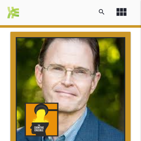
view_module
search