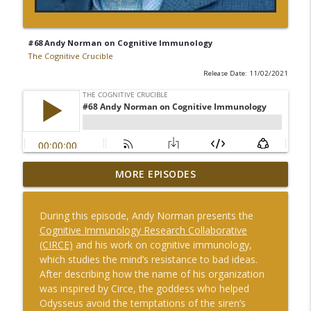
#68 Andy Norman on Cognitive Immunology
The Cognitive Crucible
Release Date: 11/02/2021
MORE EPISODES
#246 IPA APEX Conference
info_outline
The Cognitive Crucible
During this episode, Andy Norman presents the
Cognitive Immunology Research Collaborative
#245 Pat Roberson and Andrew Hallman
(CIRCE)
and his work on cognitive immunology,
on Arms and Influence: How information
which studies the mind’s resistance to bad ideas.
and influence operations are evolving in
info_outline
After describing how the name of his organization
the modern security environment – and
was inspired by Circe, the goddess who helped
how the United States can regain the
Odysseus avoid the temptations of the siren’s
advantage