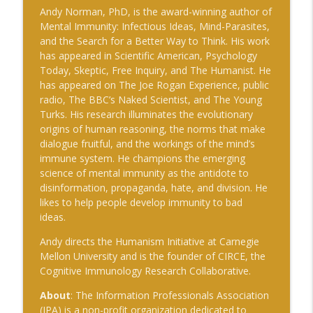
The Cognitive Crucible
Andy Norman, PhD, is the award-winning author of
Mental Immunity: Infectious Ideas, Mind-Parasites,
#239 Ian Brown on Snowmobiles and
and the Search for a Better Way to Think. His work
info_outline
Grand Ideals
has appeared in Scientific American, Psychology
The Cognitive Crucible
Today, Skeptic, Free Inquiry, and The Humanist. He
has appeared on The Joe Rogan Experience, public
#238 Bill Wall on AI in Information
radio, The BBC’s Naked Scientist, and The Young
info_outline
Operations
Turks. His research illuminates the evolutionary
The Cognitive Crucible
origins of human reasoning, the norms that make
dialogue fruitful, and the workings of the mind’s
#237 Josh “Bugsy” Segal on Ukraine,
immune system. He champions the emerging
Electronic Warfare, and Fast Battlefield
info_outline
science of mental immunity as the antidote to
Innovation
disinformation, propaganda, hate, and division. He
The Cognitive Crucible
likes to help people develop immunity to bad
ideas.
Andy directs the Humanism Initiative at Carnegie
Mellon University and is the founder of CIRCE, the
Cognitive Immunology Research Collaborative.
About
: The Information Professionals Association
(IPA) is a non-profit organization dedicated to