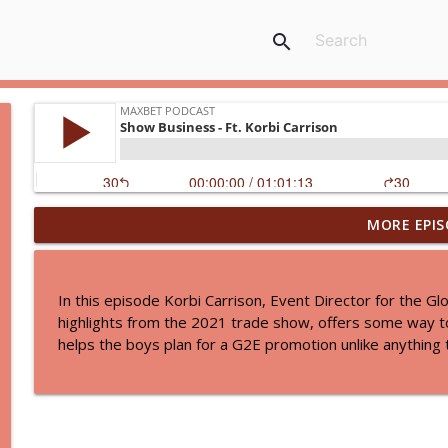
search
MORE EPIS
Building the Future of Skill-Based Gaming | Desir
MaxBet Podcast
In this episode Korbi Carrison, Event Director for the G
Why Aren't More States Legalizing iGaming? | Bran
highlights from the 2021 trade show, offers some way to
MaxBet Podcast
helps the boys plan for a G2E promotion unlike anythin
AI in Gaming: Where to Invest and Where to Wait
MaxBet Podcast