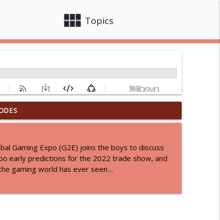
view_module
close
Topics
ODES
ee Dickerson, THNDR
info_outline
lobal Gaming Expo (G2E) joins the boys to discuss
dt Iden
o early predictions for the 2022 trade show, and
info_outline
g the gaming world has ever seen…
info_outline