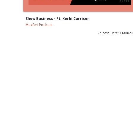
Show Business - Ft. Korbi Carrison
MaxBet Podcast
Release Date: 11/08/2