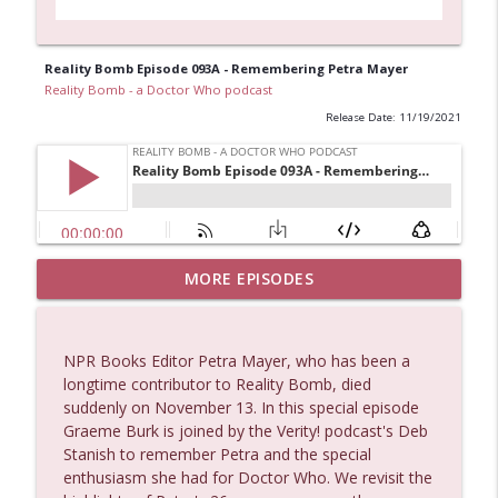
Reality Bomb Episode 093A - Remembering Petra Mayer
Reality Bomb - a Doctor Who podcast
Release Date: 11/19/2021
Postcard from Graeme (and a preview of
MORE EPISODES
info_outline
his new podcast)
Reality Bomb - a Doctor Who podcast
NPR Books Editor Petra Mayer, who has been a
An announcement about the future of
longtime contributor to Reality Bomb, died
info_outline
Reality Bomb
suddenly on November 13. In this special episode
Reality Bomb - a Doctor Who podcast
Graeme Burk is joined by the Verity! podcast's Deb
Stanish to remember Petra and the special
Reality Bomb Episode 119
enthusiasm she had for Doctor Who. We revisit the
info_outline
Reality Bomb - a Doctor Who podcast