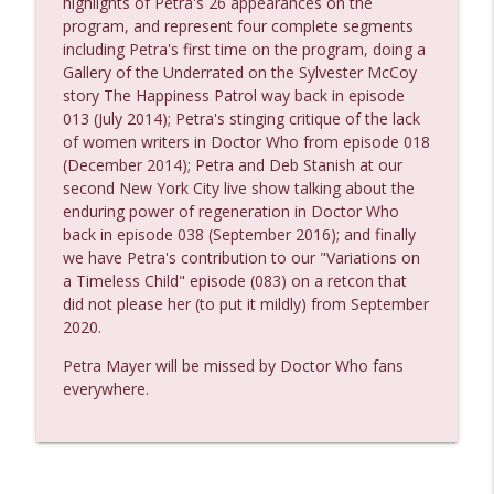
highlights of Petra's 26 appearances on the
program, and represent four complete segments
including Petra's first time on the program, doing a
Reality Bomb Episode 118
Gallery of the Underrated on the Sylvester McCoy
info_outline
Reality Bomb - a Doctor Who podcast
story The Happiness Patrol way back in episode
013 (July 2014); Petra's stinging critique of the lack
of women writers in Doctor Who from episode 018
Reality Bomb Episode 117
(December 2014); Petra and Deb Stanish at our
info_outline
Reality Bomb - a Doctor Who podcast
second New York City live show talking about the
enduring power of regeneration in Doctor Who
back in episode 038 (September 2016); and finally
Reality Bomb Episode 116
we have Petra's contribution to our "Variations on
info_outline
Reality Bomb - a Doctor Who podcast
a Timeless Child" episode (083) on a retcon that
did not please her (to put it mildly) from September
2020.
Reality Bomb Episode 115
info_outline
Petra Mayer will be missed by Doctor Who fans
Reality Bomb - a Doctor Who podcast
everywhere.
Reality Bomb Episode 114
info_outline
Reality Bomb - a Doctor Who podcast