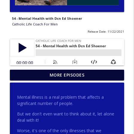
54 - Mental Health with Dcn Ed Shoener
Catholic Life Coach For Men
Release Date: 11/22/2021
275 - Catholic Prayer with Christopher
MORE EPISODES
info_outline
Castagnoli
Catholic Life Coach For Men
Mental illness is a real problem that affects a
274 - Focus on Good with Jai Roza
significant number of people.
info_outline
Catholic Life Coach For Men
But we don't even want to think about it, let alone
deal with it!
273 - The Heart with Greg Pai
info_outline
Worse, it's one of the only illnesses that we
Catholic Life Coach For Men