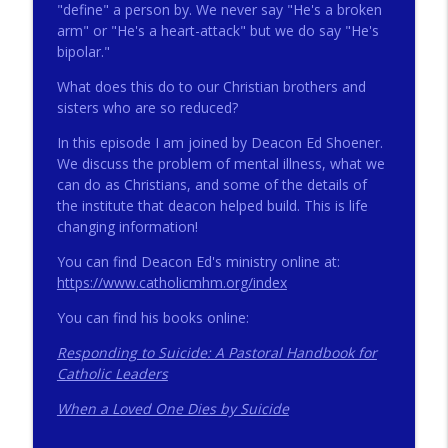
"define" a person by. We never say "He's a broken
arm" or "He's a heart-attack" but we do say "He's
bipolar."
272 - AI with Andrew Gillsmith
info_outline
Catholic Life Coach For Men
What does this do to our Christian brothers and
sisters who are so reduced?
In this episode I am joined by Deacon Ed Shoener.
271 - Finances with David Nassief
info_outline
We discuss the problem of mental illness, what we
Catholic Life Coach For Men
can do as Christians, and some of the details of
the institute that deacon helped build. This is life
270 - Meaning and Healing with Dr James
changing information!
info_outline
Torkildson
You can find Deacon Ed's ministry online at:
Catholic Life Coach For Men
https://www.catholicmhm.org/index
269 - God Science and the Heart with
You can find his books online:
info_outline
Douglass Ell
Catholic Life Coach For Men
Responding to Suicide: A Pastoral Handbook for
Catholic Leaders
268 - Beyond Love and Respect with
info_outline
When a Loved One Dies by Suicide
Emerson Eggerichs
Catholic Life Coach For Men