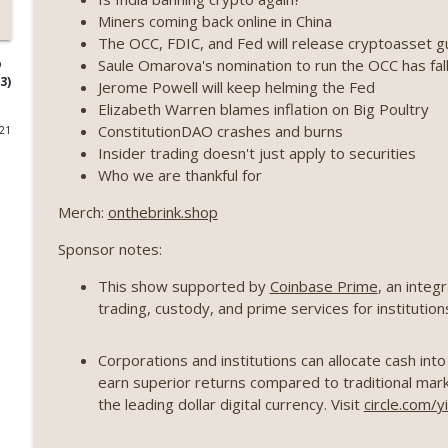
Miners coming back online in China
Weekly Roundup 07/17/26 (Teleprompter insider trad
The OCC, FDIC, and Fed will release cryptoasset g
datacenter ban) (EP.730)
Saule Omarova's nomination to run the OCC has fal
o
On The Brink with Castle Island
3)
Jerome Powell will keep helming the Fed
Elizabeth Warren blames inflation on Big Poultry
Weekly Roundup 07/09/26 (BonkDAO exploit, Choke 
ConstitutionDAO crashes and burns
021
Mazars) (EP.729)
Insider trading doesn't just apply to securities
On The Brink with Castle Island
Who we are thankful for
Weekly Roundup 07/03/26 (OpenUSD announced, Bin
Merch:
onthebrink.shop
(EP.728)
Sponsor notes:
On The Brink with Castle Island
This show supported by
Coinbase Prime
, an integ
Weekly Roundup 06/26/26 (Quantum EOs, STRC's sel
trading, custody, and prime services for institutio
On The Brink with Castle Island
Corporations and institutions can allocate cash int
Weekly Roundup 06/19/26 (STRC under pressure, Illi
earn superior returns compared to traditional marke
(EP.726)
the leading dollar digital currency. Visit
circle.com/y
On The Brink with Castle Island