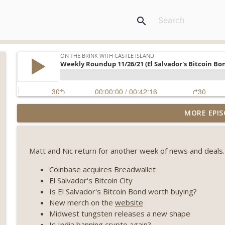
search
Weekly Roundup 08/07/26 (Coldcard hack continues
MORE EPIS
winds down, Clarity deadline looms) (EP.733)
On The Brink with Castle Island
Matt and Nic return for another week of news and deals.
Weekly Roundup 07/31/26 (Situational Awareness co
Visions of Bitcoin 8 years on) (EP.732)
Coinbase acquires Breadwallet
On The Brink with Castle Island
El Salvador's Bitcoin City
Is El Salvador's Bitcoin Bond worth buying?
Weekly Roundup 07/24/26 (BTC Security Consortium,
New merch on the
website
Farewell to BitMEX, Network State drama) (EP.731)
Midwest tungsten releases a new shape
On The Brink with Castle Island
Is India banning crypto again?