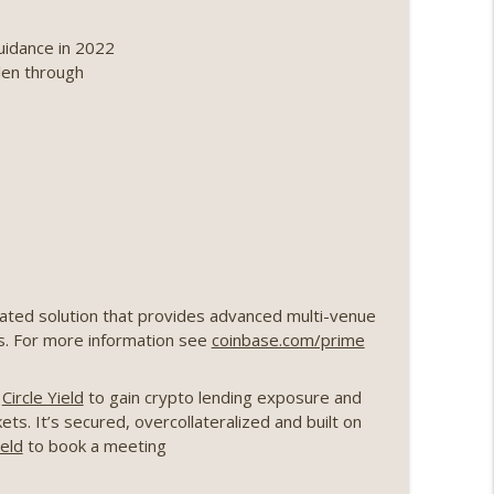
ing, the AI DeFi apocalypse fizzles, NY’s
uidance in 2022
info_outline
len through
Point 2.0 extended to audit firms, Kraken v
info_outline
ance leaves the EU, Strategy’s new framework)
info_outline
rated solution that provides advanced multi-venue
loff, more MSTR) (EP.727)
ns. For more information see
coinbase.com/prime
info_outline
o
Circle Yield
to gain crypto lending exposure and
nois’ crypto tax, Open weight AI vs the AI boom)
ts. It’s secured, overcollateralized and built on
info_outline
ield
to book a meeting