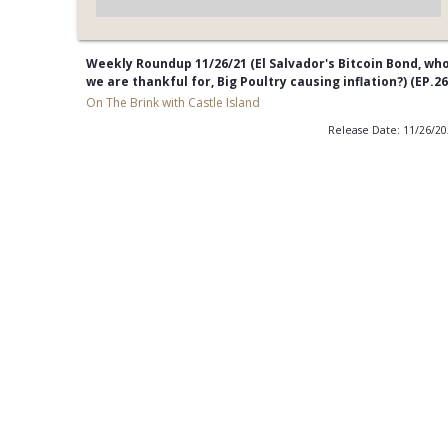
Weekly Roundup 11/26/21 (El Salvador's Bitcoin Bond, wh
we are thankful for, Big Poultry causing inflation?) (EP.26
On The Brink with Castle Island
Release Date: 11/26/2