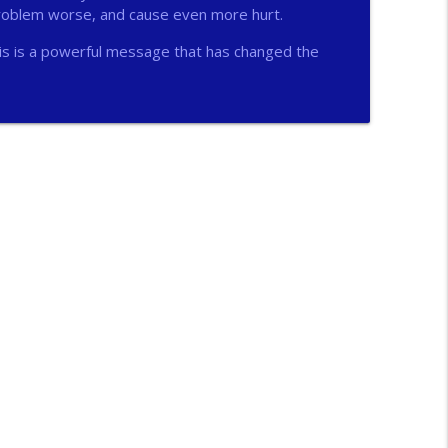
problem worse, and cause even more hurt.
info_outline
is is a powerful message that has changed the
info_outline
n
info_outline
info_outline
ichs
info_outline