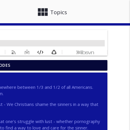
view_module
close
Topics
ODES
info_outline
omewhere between 1/3 and 1/2 of all Americans.
m.
info_outline
t - We Christians shame the sinners in a way that
info_outline
k at one's struggle with lust - whether pornography
to find a way to love and care for the sinner.