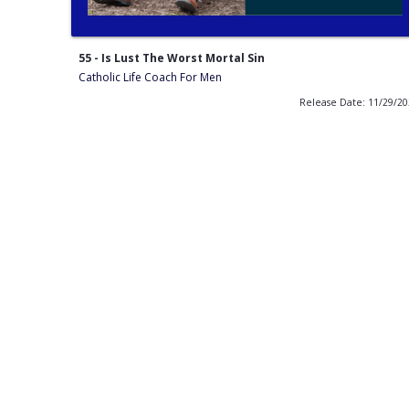
55 - Is Lust The Worst Mortal Sin
Catholic Life Coach For Men
Release Date: 11/29/2