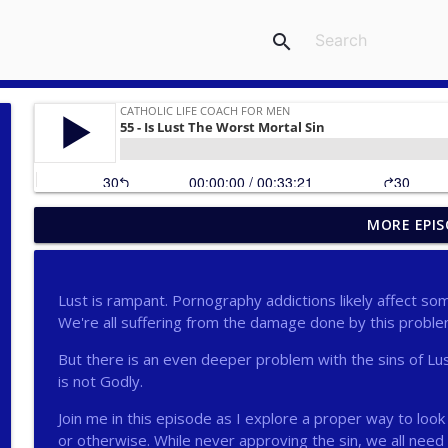
search
MORE EPIS
275 - Catholic Prayer with Christopher Castagnoli
Catholic Life Coach For Men
Lust is rampant. Pornography addictions likely affect s
274 - Focus on Good with Jai Roza
We're all suffering from the damage done by this proble
Catholic Life Coach For Men
But there is an even deeper problem with the sins of Lus
is not Godly.
273 - The Heart with Greg Pai
Join me in this episode as I explore a proper way to loo
Catholic Life Coach For Men
or otherwise. While never approving the sin, we all need 