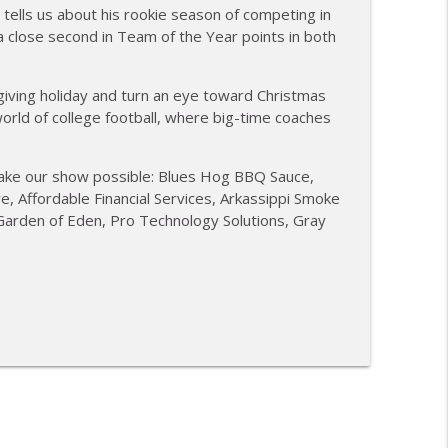
tells us about his rookie season of competing in
ubakaran; new Butcher Shoppe owners
a close second in Team of the Year points in both
info_outline
iving holiday and turn an eye toward Christmas
world of college football, where big-time coaches
BBQ; Steven Raichlen encore
info_outline
ake our show possible: Blues Hog BBQ Sauce,
 Affordable Financial Services, Arkassippi Smoke
ies BBQ; Grill Guys of Missouri
info_outline
 Garden of Eden, Pro Technology Solutions, Gray
ontests with Carl McBee
info_outline
ey; Richard Fergola
info_outline