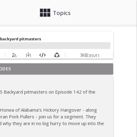
view_module
close
Topics
ODES
ew; Grill Guys of Missouri
info_outline
BS Backyard pitmasters on Episode 142 of the
; Joel Fleetwood
info_outline
 Honea of Alabama’s Hickory Hangover - along
an Pork Pullers - join us for a segment. They
ig BBQ; Smokey D's Wannabees
d why they are in no big hurry to move up into the
info_outline