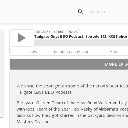
search
MORE EPIS
Tailgate Guys BBQ Podcast, Episode 367: B's Que Cr
Tailgate Guys BBQ Podcast
We shine the spotlight on some of the nation’s best KC
Tailgate Guys BBQ Podcast, Episode 366: Bill Purvis
Tailgate Guys BBQ Podcast.
Tailgate Guys BBQ Podcast
Backyard Chicken Team of the Year Brian Walker and Jay
with Ribs Team of the Year Ted Rasky of Alabama’s Veter
Tailgate Guys BBQ Podcast, Episode 365: Rowdy P
discuss how they got started in the backyard division an
Tailgate Guys BBQ Podcast
Masters Division.