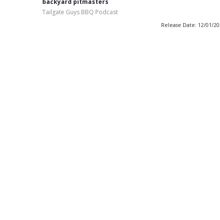
backyard pitmasters
Tailgate Guys BBQ Podcast
Release Date: 12/01/2