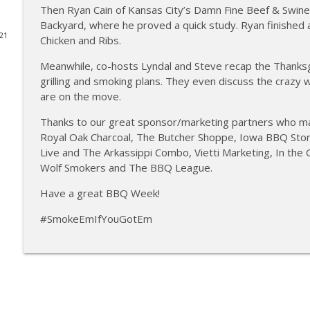
Then Ryan Cain of Kansas City’s Damn Fine Beef & Swine 
Tailgate Guys BBQ Podcast, Episode 364: Sanj Kir
Backyard, where he proved a quick study. Ryan finished 
021
Chicken and Ribs.
Tailgate Guys BBQ Podcast
Meanwhile, co-hosts Lyndal and Steve recap the Thanksg
grilling and smoking plans. They even discuss the crazy 
Tailgate Guys BBQ Podcast, Episode 363: Big Juicy 
are on the move.
Tailgate Guys BBQ Podcast
Thanks to our great sponsor/marketing partners who m
Royal Oak Charcoal, The Butcher Shoppe, Iowa BBQ Store,
Tailgate Guys BBQ Podcast, Episode 362: Bald Beaut
Live and The Arkassippi Combo, Vietti Marketing, In the
Tailgate Guys BBQ Podcast
Wolf Smokers and The BBQ League.
Have a great BBQ Week!
Tailgate Guys BBQ Podcast, Episode 361: Talking c
Tailgate Guys BBQ Podcast
#SmokeEmIfYouGotEm
Tailgate Guys BBQ Podcast, Episode 360: John Linds
Tailgate Guys BBQ Podcast