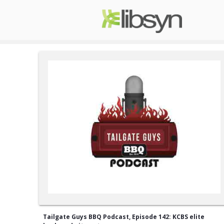
Tailgate Guys BBQ Podcast, Episode 142: KCBS elite