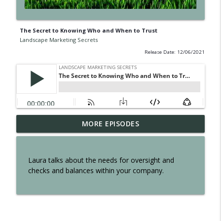
The Secret to Knowing Who and When to Trust
Landscape Marketing Secrets
Release Date: 12/06/2021
EP300: The Secret of Interviewing Tom
MORE EPISODES
info_outline
Reber
Landscape Marketing Secrets
Laura talks about the needs for oversight and
EP299: The Secret to an Effortless
checks and balances within your company.
info_outline
Business
Landscape Marketing Secrets
EP298: The Secret to Owning a Retail
info_outline
Operation