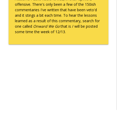
offensive. There's only been a few of the 150ish
commentaries I've written that have been veto'd
and it stings a bit each time. To hear the lessons
Death of the Accord
info_outline
learned as a result of this commentary, search for
Keepin' It Real with Cam Marston
one called
Onward We Go
that is / will be posted
some time the week of 12/13.
A Grief No Words Can Describe
info_outline
Keepin' It Real with Cam Marston
Father's Day Recap
info_outline
Keepin' It Real with Cam Marston
Puppy Patience
info_outline
Keepin' It Real with Cam Marston
To Goal or Not to Goal
info_outline
Keepin' It Real with Cam Marston