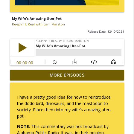
My Wife's Amazing Uter-Pot
Keepin' It Real with Cam Marston
Release Date: 12/10/2021
MORE EPISODES
No Longer Having to Try
info_outline
Keepin' It Real with Cam Marston
I have a pretty good idea for how to reintroduce
Couple's Retirement
the dodo bird, dinosaurs, and the mastodon to
info_outline
Keepin' It Real with Cam Marston
society. Place them into my wife's amazing uter-
pot.
NOTE:
This commentary was not broadcast by
A Raccoon for Everyone
info_outline
Alabama Public Radio. It was, in their opinion,
Keepin' It Real with Cam Marston