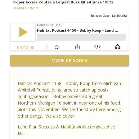
Proper Access Routes & Largest Buck Killed since 1930's
Habitat Podcast
Release Date: 12/16/2021
Habitat Podcast #164 - Al Tomechko (HP
MORE EPISODES
Soil Guy) - What is Healthy Soil, Why Do
info_outline
We Care, CEC, Soil Chemistry, Brix
Reading and Listener Questions
Habitat Podcast #158 - Bobby Roop from Michigan
Habitat Podcast
Whitetail Pursuit joins Jared to catch up post-
hunting season. Bobby harvested a great
Habitat Podcast #163 - Vince Pagano - 2
Northern Michigan 10 point in near one of his food
MI Bucks on 80 Acres, Habitat Plan &
plots this November. We tell the story here among
info_outline
Layout, Food Plots, Success & Failures,
other things. We also cover:
Habitat Improvements Led to Buck Kills
Habitat Podcast
Land Plan Success & Habitat work completed so
far.
Habitat Podcast #162 - Cody Cothron -