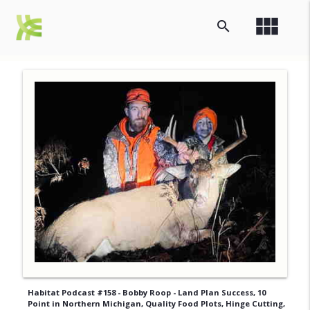
view_module
search
Habitat Podcast #158 - Bobby Roop - Land Plan Success, 10
Point in Northern Michigan, Quality Food Plots, Hinge Cutting,