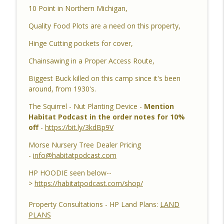
10 Point in Northern Michigan,
YouTube Dozer Driver, Southern Habitat
Differences, Kudzu, Managing 3k Acre
info_outline
Quality Food Plots are a need on this property,
Alabama Ranch, Building New Plots, Doe
Management & Trail Camera Surveys
Hinge Cutting pockets for cover,
Habitat Podcast
Chainsawing in a Proper Access Route,
Habitat Podcast #161 - Greg Berndtson -
Biggest Buck killed on this camp since it's been
Top Dollar Timber, Timber Contracts, 3
around, from 1930's.
Timber Payment Options, Logger
info_outline
Selection Tips, Forestry Concerns &
The Squirrel - Nut Planting Device -
Mention
What To Watch Out For
Habitat Podcast in the order notes for 10%
Habitat Podcast
off
-
https://bit.ly/3kdBp9V
Morse Nursery Tree Dealer Pricing
Habitat Podcast #160 - Chris Jones -
-
info@habitatpodcast.com
Nebraska 22 Acres, Bird Seed Food Plot
info_outline
& Cover Crop, Free Pond Material,
HP HOODIE seen below--
Pheasant Success & 14" Annual Rainfall
>
https://habitatpodcast.com/shop/
Habitat Podcast
Property Consultations - HP Land Plans:
LAND
Habitat Podcast #159 - Al Tomechko,
PLANS
Brian & Jared - 5 Year Old Buck, Hunting