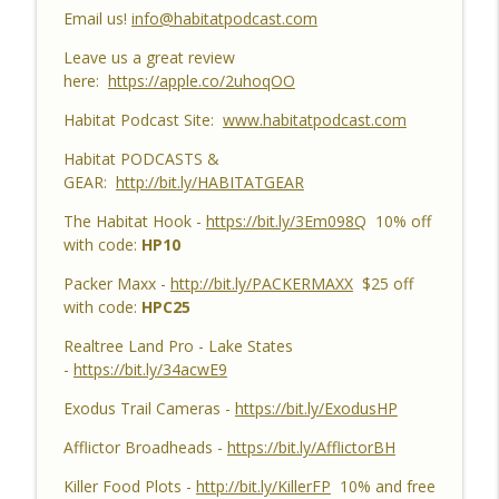
Catch Up, Habitat Reasons for Hunting
Email us!
info@habitatpodcast.com
info_outline
Success, Dave's 10 Point & Enjoy The
Leave us a great review
Aiming Process
here:
https://apple.co/2uhoqOO
Habitat Podcast
Habitat Podcast Site:
www.habitatpodcast.com
Habitat Podcast #158 - Bobby Roop -
Land Plan Success, 10 Point in Northern
Habitat PODCASTS &
Michigan, Quality Food Plots, Hinge
GEAR:
http://bit.ly/HABITATGEAR
info_outline
Cutting, Proper Access Routes & Largest
The Habitat Hook -
https://bit.ly/3Em098Q
10% off
Buck Killed since 1930's
with code:
HP10
Habitat Podcast
Packer Maxx -
http://bit.ly/PACKERMAXX
$25 off
Habitat Podcast #157 - Kevin Thayer -
with code:
HPC25
Growing Trees from Acorns, Kitchen
Greenhouse, Row Crop Food Plots, DIY
Realtree Land Pro - Lake States
info_outline
Corn & Bean Planter, Switchgrass Plugs
-
https://bit.ly/34acwE9
and 68 Acre IL Farm
Exodus Trail Cameras -
https://bit.ly/ExodusHP
Habitat Podcast
Afflictor Broadheads -
https://bit.ly/AfflictorBH
Habitat Podcast #156 - Rob
VanderVennen - 14 Acre MI Habitat Story,
Killer Food Plots -
http://bit.ly/KillerFP
10% and free