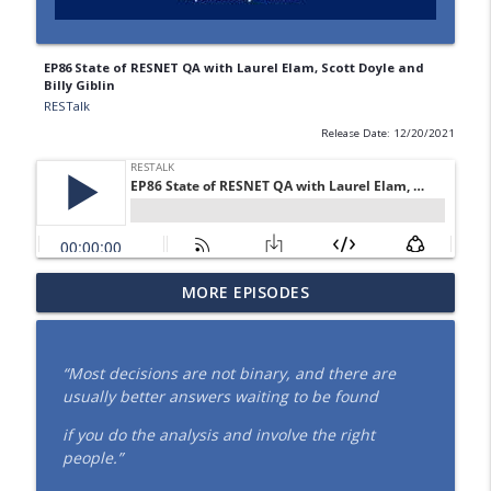
EP86 State of RESNET QA with Laurel Elam, Scott Doyle and
Billy Giblin
RESTalk
Release Date: 12/20/2021
EP154 Every Drop Counts: The Evolution
MORE EPISODES
info_outline
of HERSH2O® (June 2026)
RESTalk
“
Most decisions are not binary, and there are
EP153 How Energy Codes Really Get
usually better answers waiting to be found
Made, and Why Raters Should Have a
info_outline
Seat at the Table (May 2026)
if you do the analysis and involve the right
RESTalk
people.”