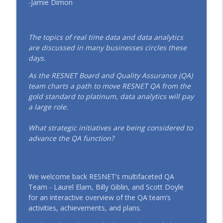
-Jamie Dimon
EP152 Powering ENERGY STAR Multifamily
in the Southwest: SRP & Copa Health’s
info_outline
Blueprint for High-Performance Housing
(April 2026)
The topics of real time data and data analytics
RESTalk
are discussed in many businesses circles these
days.
EP151 Emerging Leaders, Real Talk: The
As the RESNET Board and Quality Assurance (QA)
Future of HERS® Starts Here (March
info_outline
team charts a path to move RESNET QA from the
2026)
gold standard to platinum, data analytics will pay
RESTalk
a large role.
EP150 Women Building the Future: Voices
What strategic initiatives are being considered to
from the RESNET® Community (March
info_outline
advance the QA function?
2026)
RESTalk
EP149 Inside the 2026 RESNET®
We welcome back RESNET’s multifaceted QA
Conference: The Next Era of HERS®
info_outline
Team - Laurel Elam, Billy Giblin, and Scott Doyle
(January 2026)
for an interactive overview of the QA team’s
RESTalk
activities, achievements, and plans.
EP148 A New Chapter for RESNET: A