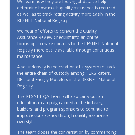
We learn how they are looking at data to help
Conversation with Executive Director
determine how much quality assurance is required
info_outline
Shelby Gatlin (January 2026)
as well as to track rating activity more easily in the
RESTalk
RESNET National Registry.
We hear of efforts to convert the Quality
EP147 Best of 2025: The Year RESNET®
info_outline
Assurance Review Checklist into an online
Hit Another Gear (December 2025)
form/app to make updates to the RESNET National
RESTalk
Registry more easily available through continuous
maintenance.
EP146 Beyond the Score: Market Signals,
QA, and the Future of RESNET® with
info_outline
Also underway is the creation of a system to track
Steve Baden (October 2025)
the entire chain of custody among HERS Raters,
RESTalk
RFIs and Energy Modelers in the RESNET National
Registry.
EP145 Turning Efficiency into Equity:
Inside the C-PACE Model with PACE Equity
The RESNET QA Team will also carry out an
info_outline
with Tricia Baker and Karl Peer (October
educational campaign aimed at the industry,
2025)
builders, and program sponsors to continue to
RESTalk
improve consistency through quality assurance
oversight.
The team closes the conversation by commending