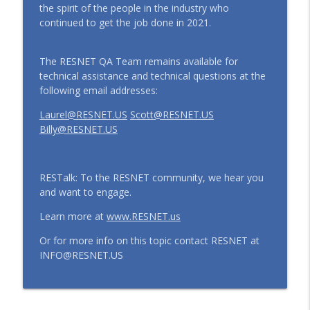
the spirit of the people in the industry who
continued to get the job done in 2021.
The RESNET QA Team remains available for
technical assistance and technical questions at the
following email addresses:
Laurel@RESNET.US
Scott@RESNET.US
Billy@RESNET.US
RESTalk: To the RESNET community, we hear you
and want to engage.
Learn more at
www.RESNET.us
Or for more info on this topic contact RESNET at
INFO@RESNET.US