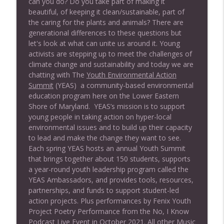
can you do? Do you take part of making it
No, I Know
beautiful, of keeping it clean/sustainable, part of
the caring for the plants and animals? There are
EP#174 Subtle Way to Wellness (*Encore)
generational differences to these questions but
info_outline
No, I Know
let's look at what can unite us around it. Young
activists are stepping up to meet the challenges of
climate change and sustainability and today we are
EP# 173 Your Brain on Art (Interview with
chatting with The
Youth Environmental Action
info_outline
Susan Magsamen)
Summit
(YEAS)
a community-based environmental
No, I Know
education program here on the Lower Eastern
Shore of Maryland. YEAS’s mission is to support
EP#172 Your Vibration Matters (*Encore)
young people in taking action on hyper-local
info_outline
No, I Know
environmental issues and to build up their capacity
to lead and make the change they want to see.
Each spring YEAS hosts an annual Youth Summit
Ep#171 Staying Green with Sierra Club
that brings together about 150 students, supports
info_outline
(Encore)
a year-round youth leadership program called the
No, I Know
YEAS Ambassadors, and provides tools, resources,
partnerships, and funds to support student-led
EP# 170 Smart Growth (Encore)
action projects. Plus performances by Fenix Youth
info_outline
No, I Know
Project Poetry Performance from the No, I Know
Podcast Live Event in October 2021. All other Music