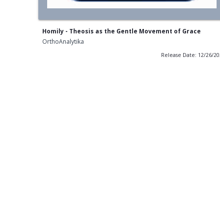
Homily - Theosis as the Gentle Movement of Grace
OrthoAnalytika
Release Date: 12/26/2