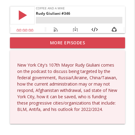
MORE EPISODES
Matt Bracken #1431
info_outline
Coffee and a Mike
New York City's 107th Mayor Rudy Giuliani comes
Laith Marouf #1430
on the podcast to discuss being targeted by the
info_outline
Coffee and a Mike
federal government, Russia/Ukraine, China/Taiwan,
how the current administration may or may not
respond, Afghanistan withdrawal, sad state of New
Michael Yon, Mike Adams, and LTC Steve
York City, how it can be saved, who is funding
info_outline
Murray #1429
these progressive cities/organizations that include:
Coffee and a Mike
BLM, Antifa, and his outlook for 2022/2024.
Col. Lawrence Wilkerson #1428
info_outline
Coffee and a Mike