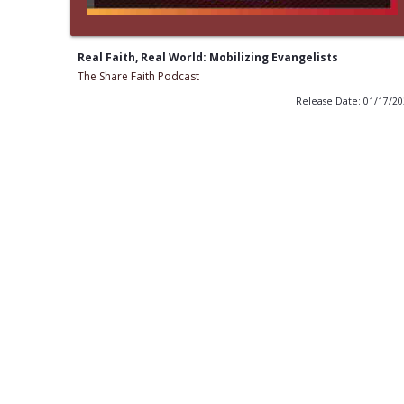
Real Faith, Real World: Mobilizing Evangelists
The Share Faith Podcast
Release Date: 01/17/2