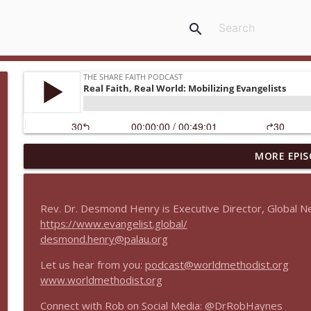
search
MORE EPIS
Real Faith, Real World Between Seasons
The Share Faith Podcast
Rev. Dr. Desmond Henry is Executive Director, Global Ne
Real Faith, Real World Encore: Integrative Approac
https://www.evangelist.global/
The Share Faith Podcast
desmond.henry@palau.org
Let us hear from you:
podcast@worldmethodist.org
Real Faith, Real World Encore: What is Evangelism?
www.worldmethodist.org
The Share Faith Podcast
Connect with Rob on Social Media: @DrRobHaynes