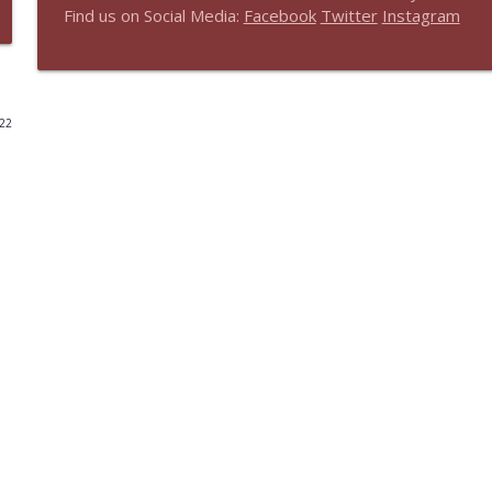
Find us on Social Media:
Facebook
Twitter
Instagram
Real Faith, Real World Encore - Theology Matters: 
The Share Faith Podcast
022
Real Faith, Real World Encore: Faith-Sharing New T
The Share Faith Podcast
Real Faith, Real World Encore: Intro to Embrace
The Share Faith Podcast
Real Faith, Real World Encore: The Ministry of Wor
The Share Faith Podcast
Real Faith, Real World - Innovating Church: Church 
The Share Faith Podcast