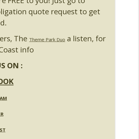
re FREE to you! Just go to
bligation quote request to get
d.
ners, The
a listen, for
Theme Park Duo
Coast info
S ON :
OOK
RAM
ER
ST