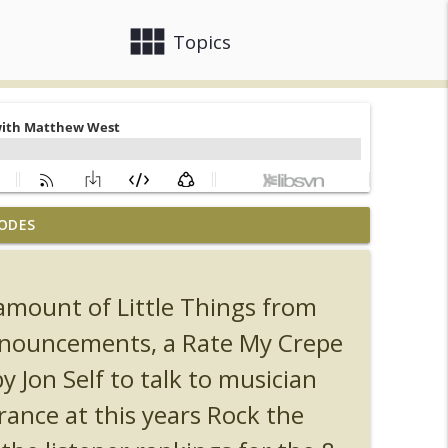
view_module
close
Topics
ODES
, Ozzy, Art, Shorty and Fortnite
info_outline
amount of Little Things from
Orlando Hot Takes/Unpopular Opinions
info_outline
announcements, a Rate My Crepe
y Jon Self to talk to musician
info_outline
ance at this years Rock the