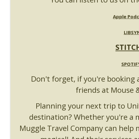
UUOP #718 - Express Now, Hagrids Express Remova
Unofficial Universal Orlando Podcast
Apple Podc
UUOP #717 - News Catch-up - Mythos, Horror Make
LIBSY
Unofficial Universal Orlando Podcast
STITC
SPOTIF
Don't forget, if you're booking 
friends at Mouse 
Planning your next trip to Uni
destination? Whether you're a
Muggle Travel Company can help m