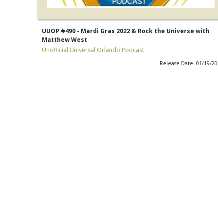
UUOP #490 - Mardi Gras 2022 & Rock the Universe with
Matthew West
Unofficial Universal Orlando Podcast
Release Date: 01/19/2