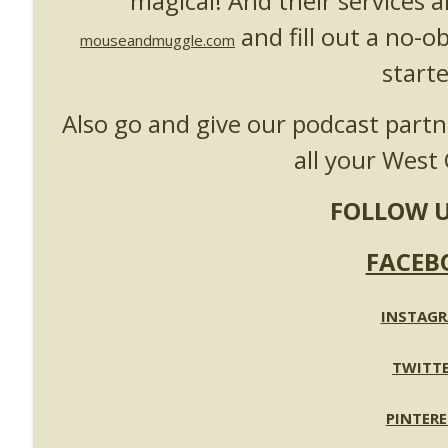
magical! And their services a
and fill out a no-o
mouseandmuggle.com
starte
Also go and give our podcast part
all your West 
FOLLOW U
FACEB
INSTAG
TWITT
PINTERE