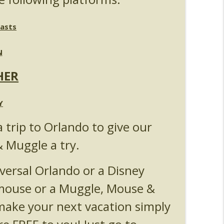
l & Epic Universe Open Hub
info_outline
asts
 Up & Fat Ones
info_outline
N
HER
Y
a trip to Orlando to give our
& Muggle a try.
versal Orlando or a Disney
 mouse or a Muggle, Mouse &
ake your next vacation simply