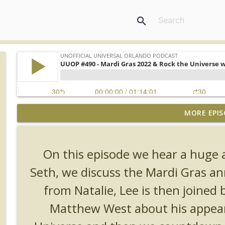
search
MORE EPIS
UUOP #726 - Back To Hogwarts with Lug & Evil Dead
Unofficial Universal Orlando Podcast
On this episode we hear a huge 
UUOP #725 - Even More Producers Club Universal 
Seth, we discuss the Mardi Gras 
Unofficial Universal Orlando Podcast
from Natalie, Lee is then joined b
UUOP #724 - Epic Nights & More HHN
Matthew West about his appear
Unofficial Universal Orlando Podcast