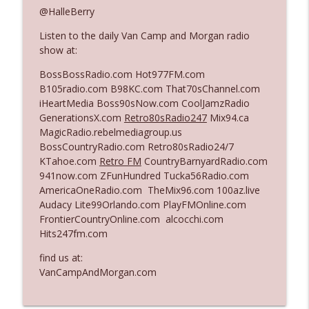
@HalleBerry
Listen to the daily Van Camp and Morgan radio
Ep. 3140: The Optics Weren't Exactly
info_outline
show at:
Subtle
The Who Cares News podcast
BossBossRadio.com Hot977FM.com
B105radio.com B98KC.com That70sChannel.com
Ep. 3139: She Tracks Down Santa Claus
iHeartMedia Boss90sNow.com CoolJamzRadio
info_outline
The Who Cares News podcast
GenerationsX.com
Retro80sRadio247
Mix94.ca
MagicRadio.rebelmediagroup.us
BossCountryRadio.com Retro80sRadio24/7
Ep. 3138: Courting Him Like Nobody's
KTahoe.com
Retro FM
CountryBarnyardRadio.com
info_outline
Business
941now.com ZFunHundred Tucka56Radio.com
The Who Cares News podcast
AmericaOneRadio.com TheMix96.com 100az.live
Audacy Lite99Orlando.com PlayFMOnline.com
Ep. 3137: "I Don't Think She Wanna Be
FrontierCountryOnline.com alcocchi.com
info_outline
Onstage Y'all"
Hits247fm.com
The Who Cares News podcast
find us at:
Ep. 3136: Still Considered Perfectly
VanCampAndMorgan.com
info_outline
Acceptable
The Who Cares News podcast