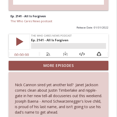
Ep. 2141 - All Is Forgiven
The Who Cares News podcast
Release Date: 01/31/2022
MORE EPISODES
Ep. 3143: Winning At The Box Office Too
info_outline
The Who Cares News podcast
Nick Cannon sired yet another kid? Janet Jackson
Ep. 3142: Outside Options Don't Define
comes clean about Justin Timberlake and nipple-
info_outline
Her Reality
gate in her new tell-all docuseries out this weekend.
The Who Cares News podcast
Joseph Baena - Arnod Schwarzenegger's love child,
is proud of his last name, and isn't going to use his
Ep. 3141: May Not Be So Fantastic
dad's name to get ahead.
info_outline
The Who Cares News podcast