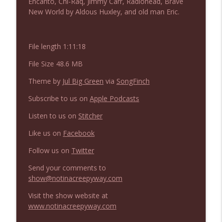
Encanto, Chi-Raq, Jimmy Carr, Radiohead, Brave
NIACW 675 Busters Mal Heart
info_outline
New World by Aldous Huxley, and old man Eric.
Not In a Creepy Way
File length 1:11:18
NIACW 674 Apex 2026
info_outline
Not In a Creepy Way
File Size 48.6 MB
Theme by
Jul Big Green
via
SongFinch
NIACW 673 Bugonia
info_outline
Subscribe to us on
Apple Podcasts
Not In a Creepy Way
Listen to us on
Stitcher
NIACW 672 A History of Violence
Like us on
Facebook
info_outline
Not In a Creepy Way
Follow us on
Twitter
Send your comments to
NIACW 671 Criminal (2016)
info_outline
show@notinacreepyway.com
Not In a Creepy Way
Visit the show website at
www.notinacreepyway.com
NIACW 670 Hypnotic 2021
info_outline