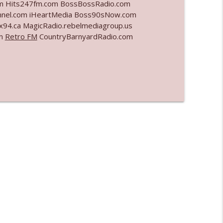
com Hits247fm.com BossBossRadio.com
nel.com iHeartMedia Boss90sNow.com
info_outline
x94.ca MagicRadio.rebelmediagroup.us
om
Retro FM
CountryBarnyardRadio.com
info_outline
info_outline
info_outline
l"
info_outline