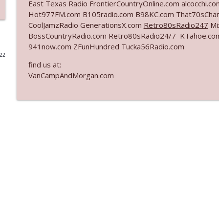
East Texas Radio FrontierCountryOnline.com alcocchi.
Hot977FM.com B105radio.com B98KC.com That70sChan
Ep. 3141: May Not Be So Fantastic
CoolJamzRadio GenerationsX.com
Retro80sRadio247
Mi
The Who Cares News podcast
BossCountryRadio.com Retro80sRadio24/7 KTahoe.c
941now.com ZFunHundred Tucka56Radio.com
022
Ep. 3140: The Optics Weren't Exactly Subtle
find us at:
The Who Cares News podcast
VanCampAndMorgan.com
Ep. 3139: She Tracks Down Santa Claus
The Who Cares News podcast
Ep. 3138: Courting Him Like Nobody's Business
The Who Cares News podcast
Ep. 3137: "I Don't Think She Wanna Be Onstage Y'al
The Who Cares News podcast