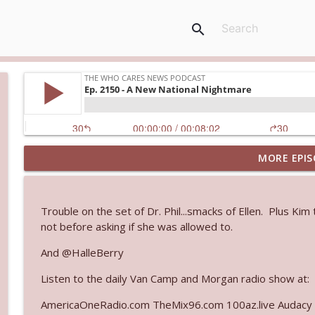
search
MORE EPIS
Ep. 3144: Some Declared He Showed Up With a Dad
The Who Cares News podcast
Trouble on the set of Dr. Phil...smacks of Ellen. Plus Ki
Ep. 3143: Winning At The Box Office Too
not before asking if she was allowed to.
The Who Cares News podcast
And @HalleBerry
Listen to the daily Van Camp and Morgan radio show at:
Ep. 3142: Outside Options Don't Define Her Reality
The Who Cares News podcast
AmericaOneRadio.com TheMix96.com 100az.live Audacy 