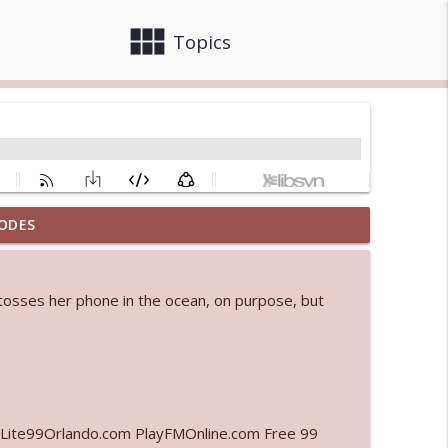
view_module
close
Topics
ODES
 bod
info_outline
m tosses her phone in the ocean, on purpose, but
info_outline
info_outline
Lite99Orlando.com PlayFMOnline.com Free 99