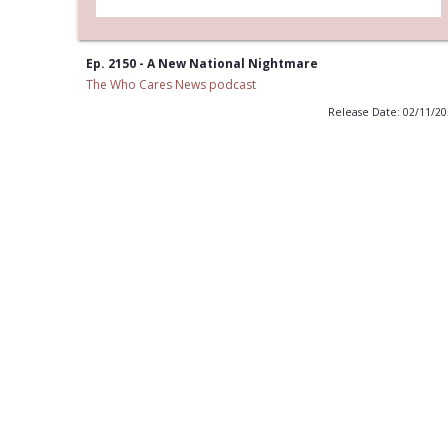
Ep. 2150 - A New National Nightmare
The Who Cares News podcast
Release Date: 02/11/2