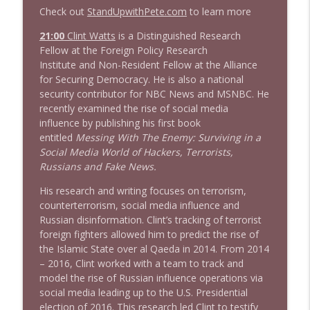
Check out
StandUpwithPete.com
to learn more
1645 Celeste Headlee + News & clips
21:00
Clint Watts
is a Distinguished Research
info_outline
Stand Up! with Pete Dominick
Fellow at the Foreign Policy Research
Institute and Non-Resident Fellow at the Alliance
for Securing Democracy. He is also a national
1644 Bill Boyle stops by
security contributor for NBC News and MSNBC. He
info_outline
Stand Up! with Pete Dominick
recently examined the rise of social media
influence by publishing his first book
entitled
Messing With The Enemy: Surviving in a
1643 Run For Something's Amanda
Social Media World of Hackers, Terrorists,
info_outline
Litman
Russians and Fake News.
Stand Up! with Pete Dominick
His research and writing focuses on terrorism,
counterterrorism, social media influence and
1642 Dr Rob Davidson + News and Clips
info_outline
Russian disinformation. Clint’s tracking of terrorist
Stand Up! with Pete Dominick
foreign fighters allowed him to predict the rise of
the Islamic State over al Qaeda in 2014. From 2014
– 2016, Clint worked with a team to track and
1641 Jared Yates Sexton + News & clips
info_outline
model the rise of Russian influence operations via
Stand Up! with Pete Dominick
social media leading up to the U.S. Presidential
election of 2016. This research led Clint to testify