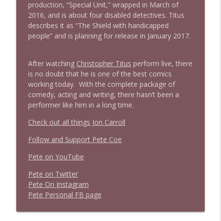
production, “Special Unit,” wrapped in March of
2016, and is about four disabled detectives. Titus
describes it as “The Shield with handicapped
people” and is planning for release in January 2017.
After watching
Christopher Titus
perform live, there
is no doubt that he is one of the best comics
working today. With the complete package of
comedy, acting and writing, there hasn’t been a
performer like him in a long time.
Check out all things Jon Carroll
Follow and Support Pete Coe
Pete on YouTube
P
e
t
e
o
n
T
w
i
t
t
e
r
P
e
t
e
O
n
I
n
s
t
a
g
r
a
m
P
e
t
e
P
e
r
s
o
n
a
l
F
B
p
a
g
e