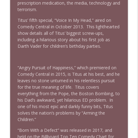
prescription medication, the media, technology and
terrorism.
Titus’ fifth special, “Voice In My Head,” aired on
Comedy Central in October 2013. This lighthearted
show details all of Titus’ biggest screw-ups,
including a hilarious story about his first job as
Darth Vader for children’s birthday parties.
“Angry Pursuit of Happiness,” which premiered on
Comedy Central in 2015, is Titus at his best, and he
leaves no stone unturned in his relentless pursuit
for the true meaning of life. Titus covers
everything from the Pope, the Boston Bombing, to
his Dad’s awkward, yet hilarious ED problem. In
one of his most epic and darkly funny bits, Titus
solves the nation’s problems by “Arming the
Children.”
“Born With a Defect” was released in 2017, and
held on the Billboard Top Ten Comedy Chart for