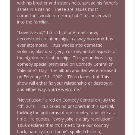
with his brother and sister’s help, spread his father’s
ashes in a casino. These are issues most
comedians would run from, but Titus never walks
into the familiar.
“Love Is Evol,” Titus’ third one-man show,
deconstructs relationships in a way no comic has
ever attempted. Titus wades into domestic
violence, plastic surgery, custody and all aspects of
the nightmare relationships. This groundbreaking
comedy special premiered on Comedy Central on
Valentine’s Day. The album and dvd were released
on February 15th, 2009. Titus claims that “this
show will either fix your relationship or destroy it,
and either way, you’re welcome.”
“Neverlution,” aired on Comedy Central on July the
4th, 2010. Titus takes no prisoners in this special,
tackling the problems of our country, one joke at a
time. He quotes, “every joke is a tiny revolution.”
Titus declares that it's time to take our country
back, namely from today’s spoiled children,