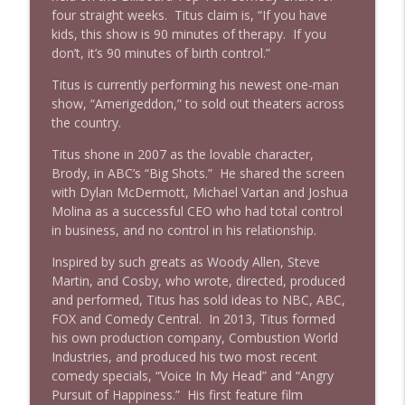
four straight weeks. Titus claim is, “If you have
kids, this show is 90 minutes of therapy. If you
don’t, it’s 90 minutes of birth control.”
Titus is currently performing his newest one-man
show, “Amerigeddon,” to sold out theaters across
the country.
Titus shone in 2007 as the lovable character,
Brody, in ABC’s “Big Shots.” He shared the screen
with Dylan McDermott, Michael Vartan and Joshua
Molina as a successful CEO who had total control
in business, and no control in his relationship.
Inspired by such greats as Woody Allen, Steve
Martin, and Cosby, who wrote, directed, produced
and performed, Titus has sold ideas to NBC, ABC,
FOX and Comedy Central. In 2013, Titus formed
his own production company, Combustion World
Industries, and produced his two most recent
comedy specials, “Voice In My Head” and “Angry
Pursuit of Happiness.” His first feature film