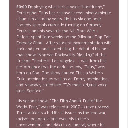
50:00
Employing what he’s labeled “hard funny,”
Christopher Titus has released seven ninety-minute
albums in as many years. He has six one-hour
comedy specials currently running on Comedy
Central, and his seventh special, Born With a
Defect, spent four weeks on the Billboard Top Ten
Comedy Chart. After years of experimentation with
dark and personal storytelling, he debuted his one-
man show “Norman Rockwell is Bleeding” at the
Hudson Theater in Los Angeles. It was from this
performance that the dark comedy, “Titus,” was
born on Fox. The show earned Titus a Writer’s
Guild nomination as well as an Emmy nomination,
and Newsday called him “TV’s most original voice
since Seinfeld.”
His second show, “The Fifth Annual End of the
World Tour,” was released in 2007 to rave reviews.
Titus tackled such difficult issues as the Iraq war,
racism, pedophilia and even his father’s
unconventional and ridiculous funeral, where he,