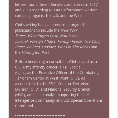
before four different Senate committees in 2017
1640 Dr. Wil Jeudy + news & clips
info_outline
and 2018 regarding Russia’s information warfare
Stand Up! with Pete Dominick
campaign against the U.S. and the West.
Clint’s writing has appeared in a range of
1639 Prof Jeff Jarvis + News & Clips
info_outline
publications to include the
New York
Stand Up! with Pete Dominick
Times, Washington Post, Wall Street
Journal, Foreign Affairs, Foreign Policy, The Daily
Beast, Politico, Lawfare, War On The Rocks
and
the
Huffington Post
.
Before becoming a consultant, Clint served as a
U.S. Army infantry officer, a FBI Special
Agent, as the Executive Officer of the Combating
Terrorism Center at West Point (CTC), as
a consultant to the FBI’s Counter Terrorism
Division (CTD) and National Security Branch
(NSB), and as an analyst supporting the U.S.
Intelligence Community and U.S. Special Operations
Command.
--------------------------------