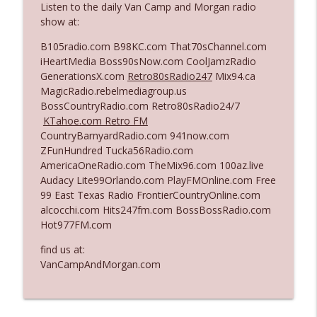
Listen to the daily Van Camp and Morgan radio
The Who Cares News podcast
show at:
Ep. 3141: May Not Be So Fantastic
B105radio.com B98KC.com That70sChannel.com
info_outline
The Who Cares News podcast
iHeartMedia Boss90sNow.com CoolJamzRadio
GenerationsX.com
Retro80sRadio247
Mix94.ca
MagicRadio.rebelmediagroup.us
Ep. 3140: The Optics Weren't Exactly
BossCountryRadio.com Retro80sRadio24/7
info_outline
Subtle
KTahoe.com Retro FM
The Who Cares News podcast
CountryBarnyardRadio.com 941now.com
ZFunHundred Tucka56Radio.com
Ep. 3139: She Tracks Down Santa Claus
AmericaOneRadio.com TheMix96.com 100az.live
info_outline
The Who Cares News podcast
Audacy Lite99Orlando.com PlayFMOnline.com Free
99 East Texas Radio FrontierCountryOnline.com
alcocchi.com Hits247fm.com BossBossRadio.com
Ep. 3138: Courting Him Like Nobody's
Hot977FM.com
info_outline
Business
The Who Cares News podcast
find us at:
VanCampAndMorgan.com
Ep. 3137: "I Don't Think She Wanna Be
info_outline
Onstage Y'all"
The Who Cares News podcast