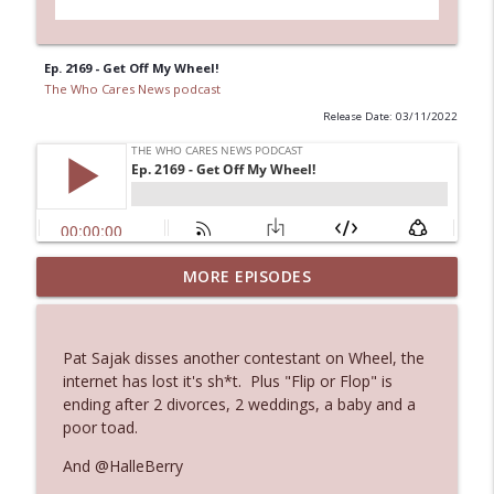
Ep. 2169 - Get Off My Wheel!
The Who Cares News podcast
Release Date: 03/11/2022
Ep. 3144: Some Declared He Showed Up
MORE EPISODES
info_outline
With a Dad bod
The Who Cares News podcast
Pat Sajak disses another contestant on Wheel, the
Ep. 3143: Winning At The Box Office Too
internet has lost it's sh*t. Plus "Flip or Flop" is
info_outline
The Who Cares News podcast
ending after 2 divorces, 2 weddings, a baby and a
poor toad.
Ep. 3142: Outside Options Don't Define
And @HalleBerry
info_outline
Her Reality